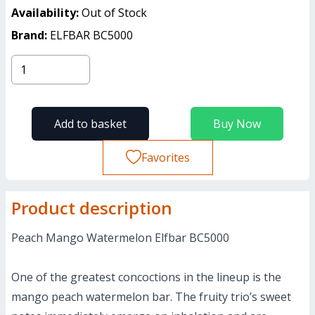
Availability:
Out of Stock
Brand:
ELFBAR BC5000
Add to basket
Buy Now
Favorites
Product description
Peach Mango Watermelon Elfbar BC5000
One of the greatest concoctions in the lineup is the
mango peach watermelon bar. The fruity trio’s sweet