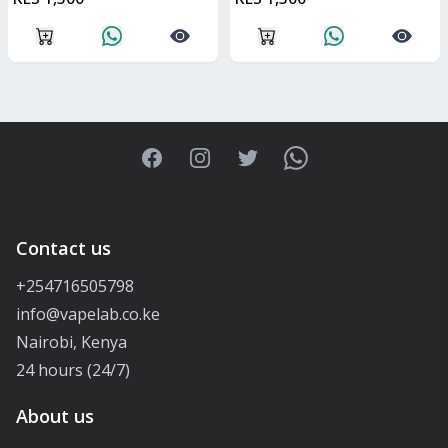
Facebook
Instagram
Twitter
WhatsApp
Contact us
+254716505798
info@vapelab.co.ke
Nairobi, Kenya
24 hours (24/7)
About us