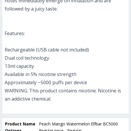
notes immediately emerge on inhalation and are
followed by a juicy taste.
Features:
Rechargeable (USB cable not included)
Dual coil technology
13ml capacity
Available in 5% nicotine strength
Approximately ~5000 puffs per device
WARNING: This product contains nicotine. Nicotine is
an addictive chemical.
Product Name
Peach Mango Watermelon Elfbar BC5000
Options
Regular price - Regular