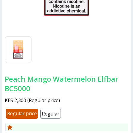
Peach Mango Watermelon Elfbar
BC5000
KES 2,300
(
Regular price
)
Regular price
Regular