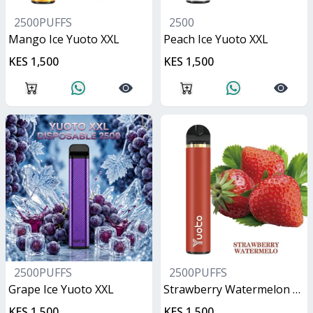
2500PUFFS
2500
Mango Ice Yuoto XXL
Peach Ice Yuoto XXL
KES 1,500
KES 1,500
2500PUFFS
2500PUFFS
Grape Ice Yuoto XXL
Strawberry Watermelon Yuoto XXL
KES 1,500
KES 1,500