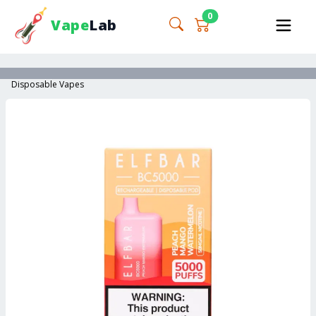
0
Vape
Lab
Disposable Vapes