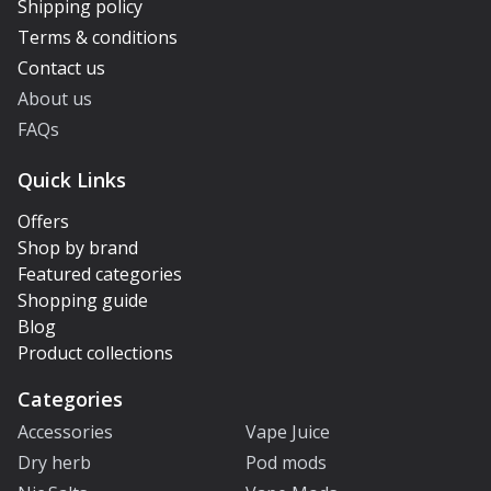
Shipping policy
Terms & conditions
Contact us
About us
FAQs
Quick Links
Offers
Shop by brand
Featured categories
Shopping guide
Blog
Product collections
Categories
Accessories
Vape Juice
Dry herb
Pod mods