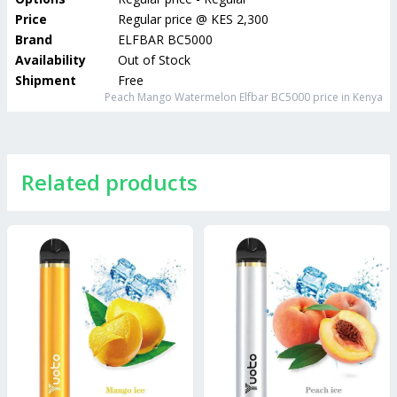
Price
Regular price
@
KES 2,300
Brand
ELFBAR BC5000
Availability
Out of Stock
Shipment
Free
Peach Mango Watermelon Elfbar BC5000
price in Kenya
Related products