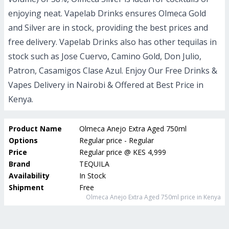
enjoying neat. Vapelab Drinks ensures Olmeca Gold
and Silver are in stock, providing the best prices and
free delivery. Vapelab Drinks also has other tequilas in
stock such as Jose Cuervo, Camino Gold, Don Julio,
Patron, Casamigos Clase Azul.
Enjoy Our Free Drinks &
Vapes Delivery in Nairobi & Offered at Best Price in
Kenya.
Product Name
Olmeca Anejo Extra Aged 750ml
Options
Regular price - Regular
Price
Regular price
@
KES 4,999
Brand
TEQUILA
Availability
In Stock
Shipment
Free
Olmeca Anejo Extra Aged 750ml
price in Kenya