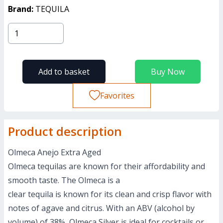
Brand:
TEQUILA
Add to basket
Buy Now
Favorites
Product description
Olmeca Anejo Extra Aged
Olmeca tequilas are known for their affordability and
smooth taste. The Olmeca is a
clear tequila is known for its clean and crisp flavor with
notes of agave and citrus. With an ABV (alcohol by
volume) of 38%, Olmeca Silver is ideal for cocktails or