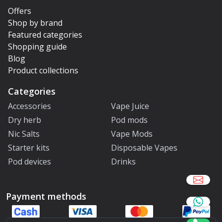
Offers
Shop by brand
Featured categories
Shopping guide
Blog
Product collections
Categories
Accessories
Vape Juice
Dry herb
Pod mods
Nic Salts
Vape Mods
Starter kits
Disposable Vapes
Pod devices
Drinks
Payment methods