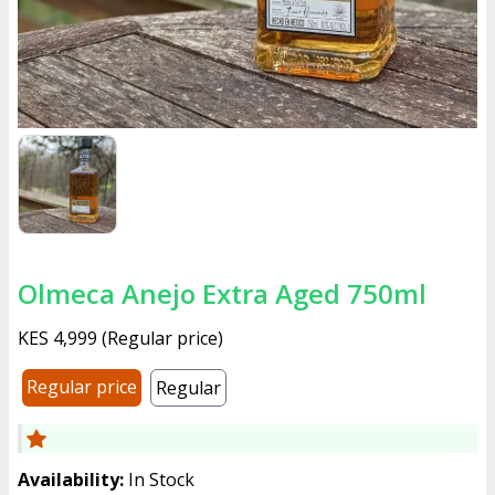
Olmeca Anejo Extra Aged 750ml
KES 4,999
(
Regular price
)
Regular price
Regular
Availability:
In Stock