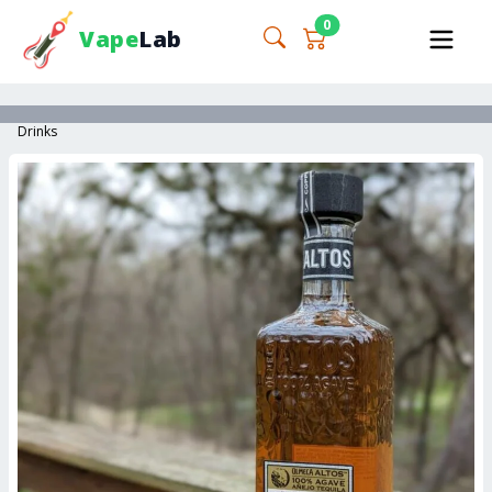
0
Vape
Lab
Drinks