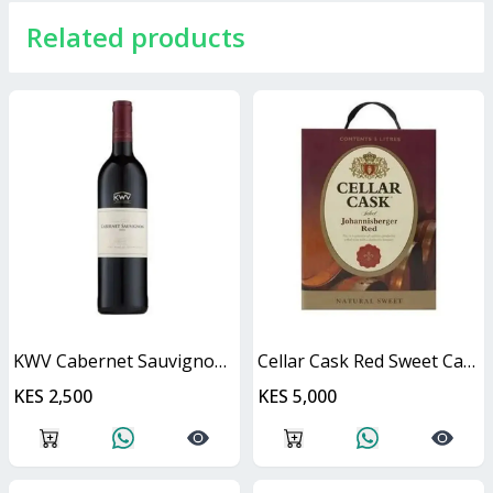
Related products
KWV Cabernet Sauvignon 750ml
Cellar Cask Red Sweet Cask
KES 2,500
KES 5,000