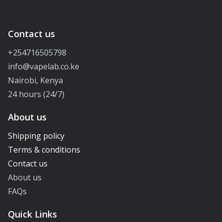
Contact us
+254716505798
info@vapelab.co.ke
Nairobi, Kenya
24 hours (24/7)
About us
Shipping policy
Terms & conditions
Contact us
About us
FAQs
Quick Links