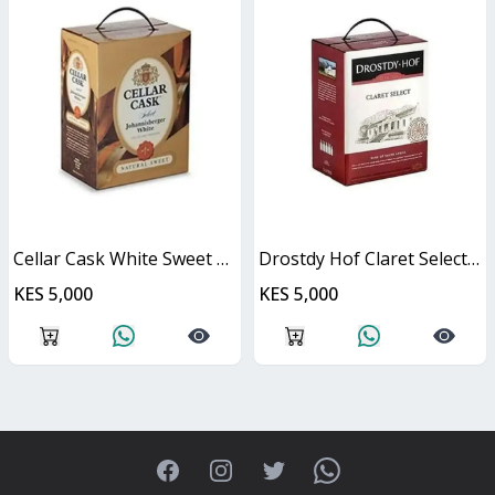
Cellar Cask White Sweet Cask
Drostdy Hof Claret Select Red Dry Cask
KES 5,000
KES 5,000
Facebook
Instagram
Twitter
WhatsApp