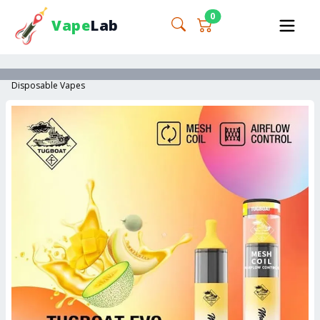
0
Vape
Lab
Disposable Vapes