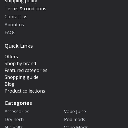
Shipping policy
Terms & conditions
Contact us
About us
FAQs
Quick Links
Offers
Shop by brand
Featured categories
Shopping guide
Blog
Product collections
Categories
Accessories
Vape Juice
Dry herb
Pod mods
Nic Salts
Vape Mods