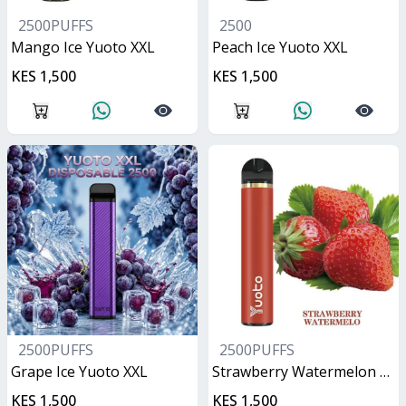
2500PUFFS
2500
Mango Ice Yuoto XXL
Peach Ice Yuoto XXL
KES 1,500
KES 1,500
2500PUFFS
2500PUFFS
Grape Ice Yuoto XXL
Strawberry Watermelon Yuoto XXL
KES 1,500
KES 1,500