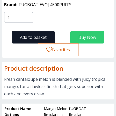
Brand:
TUGBOAT EVO|4500PUFFS
Add to basket
Buy Now
Favorites
Product description
Fresh cantaloupe melon is blended with juicy tropical
mango, for a flawless finish that gets superior with
each and every draw.
Product Name
Mango Melon TUGBOAT
Options
Regular price - Regular