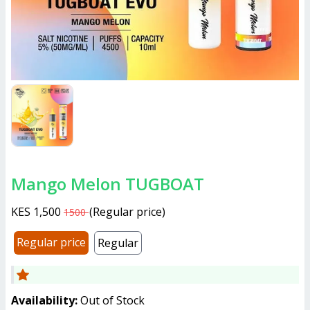
Mango Melon TUGBOAT
KES 1,500
(
Regular price
)
1500
Regular price
Regular
Availability:
Out of Stock