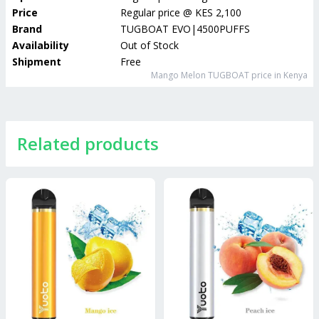
Price
Regular price
@
KES 2,100
Brand
TUGBOAT EVO|4500PUFFS
Availability
Out of Stock
Shipment
Free
Mango Melon TUGBOAT
price in Kenya
Related products