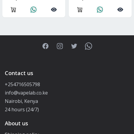
Facebook
Instagram
Twitter
WhatsApp
Contact us
+254716505798
info@vapelab.co.ke
Nairobi, Kenya
24 hours (24/7)
About us