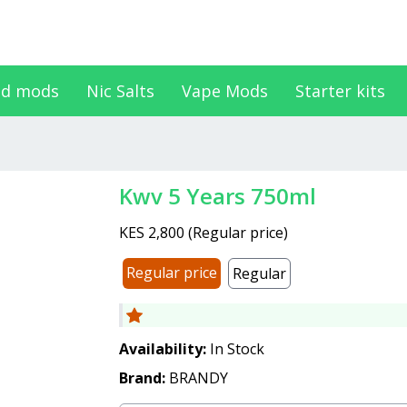
d mods
Nic Salts
Vape Mods
Starter kits
Kwv 5 Years 750ml
KES 2,800
(
Regular price
)
Regular price
Regular
Availability:
In Stock
Brand:
BRANDY