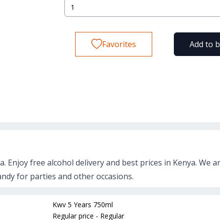
Favorites
Add to 
a. Enjoy free alcohol delivery and best prices in Kenya. We a
andy for parties and other occasions.
Kwv 5 Years 750ml
Regular price - Regular