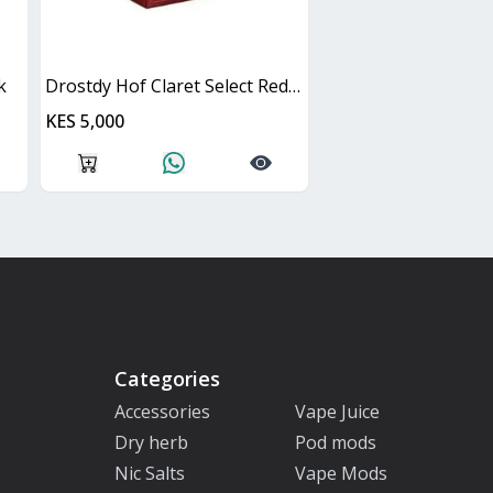
k
Drostdy Hof Claret Select Red Dry Cask
KES 5,000
Categories
Accessories
Vape Juice
Dry herb
Pod mods
Nic Salts
Vape Mods