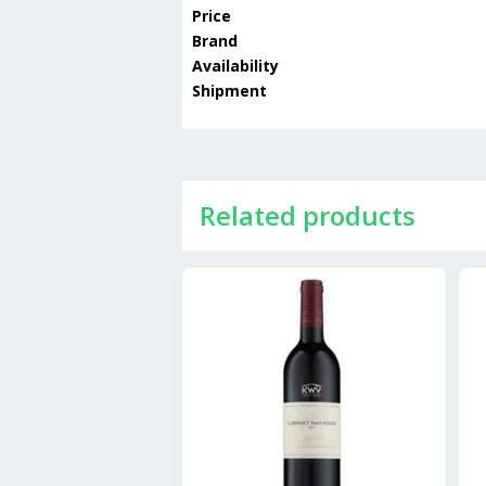
Price
Brand
Availability
Shipment
Related products