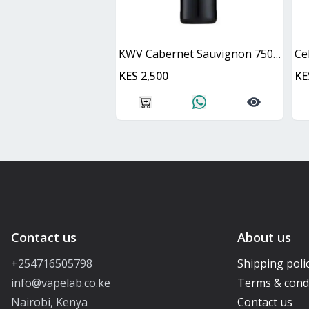
KWV Cabernet Sauvignon 750ml
Ce
KES 2,500
KE
Contact us
About us
+254716505798
Shipping poli
info@vapelab.co.ke
Terms & cond
Nairobi, Kenya
Contact us