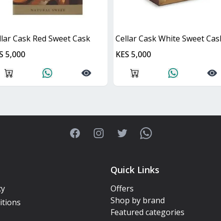
llar Cask Red Sweet Cask
Cellar Cask White Sweet Cas
S 5,000
KES 5,000
Facebook
Instagram
Twitter
WhatsApp
Quick Links
cy
Offers
Shop by brand
itions
Featured categories