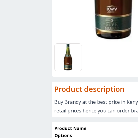
Product description
Buy Brandy at the best price in Keny
retail prices hence you can order br
Product Name
Options