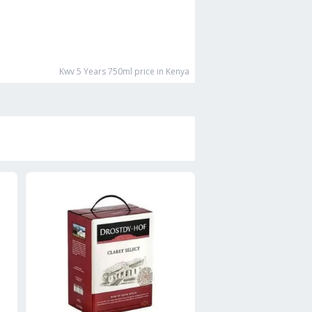
Kwv 5 Years 750ml
price in Kenya