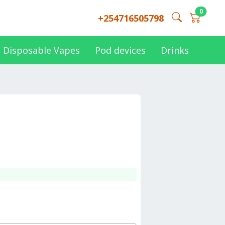
0
+254716505798
Disposable Vapes
Pod devices
Drinks