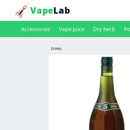
Vape
Lab
Accessories
Vape Juice
Dry herb
Po
Drinks