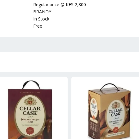
Regular price
@
KES 2,800
BRANDY
In Stock
Free