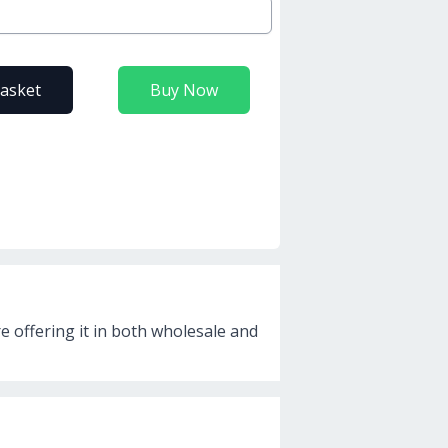
basket
Buy Now
re offering it in both wholesale and