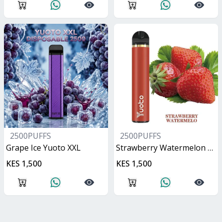
2500PUFFS
2500PUFFS
Grape Ice Yuoto XXL
Strawberry Watermelon Yuoto XXL
KES 1,500
KES 1,500