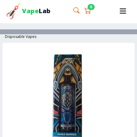
0
Vape
Lab
Disposable Vapes