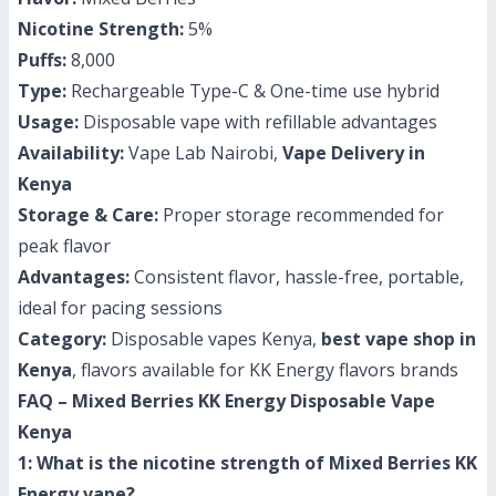
Nicotine Strength:
5%
Puffs:
8,000
Type:
Rechargeable Type-C & One-time use hybrid
Usage:
Disposable vape with refillable advantages
Availability:
Vape Lab Nairobi,
Vape Delivery in
Kenya
Storage & Care:
Proper storage recommended for
peak flavor
Advantages:
Consistent flavor, hassle-free, portable,
ideal for pacing sessions
Category:
Disposable vapes Kenya,
best vape shop in
Kenya
, flavors available for KK Energy flavors brands
FAQ – Mixed Berries KK Energy Disposable Vape
Kenya
1: What is the nicotine strength of Mixed Berries KK
Energy vape?