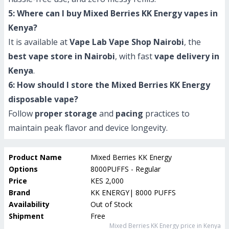
5: Where can I buy Mixed Berries KK Energy vapes in
Kenya?
It is available at
Vape Lab Vape Shop Nairobi
, the
best vape store in Nairobi
, with fast
vape delivery in
Kenya
.
6: How should I store the Mixed Berries KK Energy
disposable vape?
Follow
proper storage
and
pacing
practices to
maintain peak flavor and device longevity.
Product Name
Mixed Berries KK Energy
Options
8000PUFFS - Regular
Price
KES 2,000
Brand
KK ENERGY| 8000 PUFFS
Availability
Out of Stock
Shipment
Free
Mixed Berries KK Energy
price in Kenya