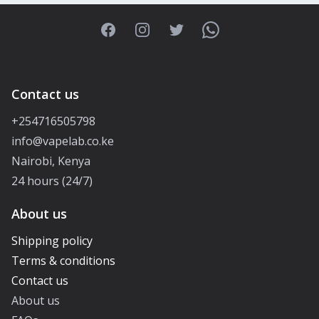
Facebook
Instagram
Twitter
WhatsApp
Contact us
+254716505798
info@vapelab.co.ke
Nairobi, Kenya
24 hours (24/7)
About us
Shipping policy
Terms & conditions
Contact us
About us