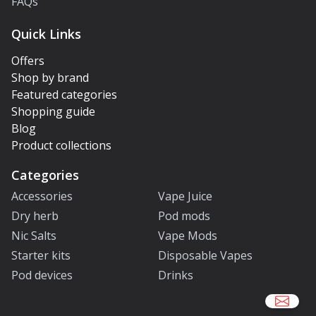
FAQs
Quick Links
Offers
Shop by brand
Featured categories
Shopping guide
Blog
Product collections
Categories
Accessories
Vape Juice
Dry herb
Pod mods
Nic Salts
Vape Mods
Starter kits
Disposable Vapes
Pod devices
Drinks