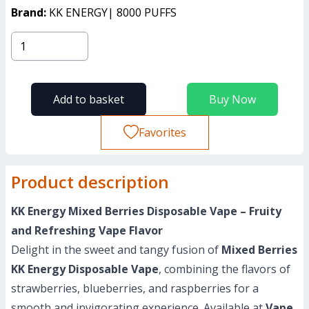
Brand:
KK ENERGY| 8000 PUFFS
Add to basket
Buy Now
Favorites
Product description
KK Energy Mixed Berries Disposable Vape – Fruity
and Refreshing Vape Flavor
Delight in the sweet and tangy fusion of
Mixed Berries
KK Energy Disposable Vape
, combining the flavors of
strawberries, blueberries, and raspberries for a
smooth and invigorating experience. Available at
Vape