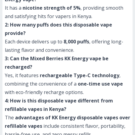
It has a
nicotine strength of 5%
, providing smooth
and satisfying hits for vapers in Kenya.
2: How many puffs does this disposable vape
provide?
Each device delivers up to
8,000 puffs
, offering long-
lasting flavor and convenience.
3: Can the Mixed Berries KK Energy vape be
recharged?
Yes, it features
rechargeable Type-C technology
,
combining the convenience of a
one-time use vape
with eco-friendly recharge options.
4: How is this disposable vape different from
refillable vapes in Kenya?
The
advantages of KK Energy disposable vapes over
refillable vapes
include consistent flavor, portability,
hassle-free use, and zero messy refills.