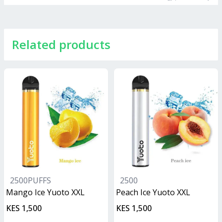
Related products
2500PUFFS
2500
Mango Ice Yuoto XXL
Peach Ice Yuoto XXL
KES 1,500
KES 1,500