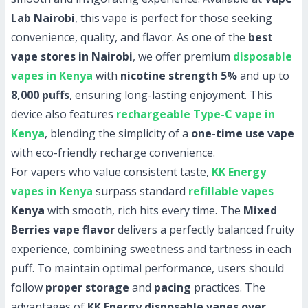
Lab Nairobi
, this vape is perfect for those seeking
convenience, quality, and flavor. As one of the
best
vape stores in Nairobi
, we offer premium
disposable
vapes in Kenya
with
nicotine strength 5%
and up to
8,000 puffs
, ensuring long-lasting enjoyment. This
device also features
rechargeable Type-C vape in
Kenya
, blending the simplicity of a
one-time use vape
with eco-friendly recharge convenience.
For vapers who value consistent taste,
KK Energy
vapes in Kenya
surpass standard
refillable vapes
Kenya
with smooth, rich hits every time. The
Mixed
Berries vape flavor
delivers a perfectly balanced fruity
experience, combining sweetness and tartness in each
puff. To maintain optimal performance, users should
follow
proper storage
and
pacing
practices. The
advantages of
KK Energy disposable vapes over