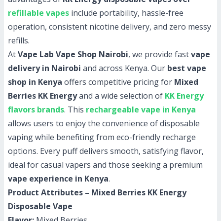
refillable vapes
include portability, hassle-free
operation, consistent nicotine delivery, and zero messy
refills.
At
Vape Lab Vape Shop Nairobi
, we provide fast
vape
delivery in Nairobi
and across Kenya. Our
best vape
shop in Kenya
offers competitive pricing for
Mixed
Berries KK Energy
and a wide selection of
KK Energy
flavors brands
. This
rechargeable vape in Kenya
allows users to enjoy the convenience of disposable
vaping while benefiting from eco-friendly recharge
options. Every puff delivers smooth, satisfying flavor,
ideal for casual vapers and those seeking a premium
vape experience in Kenya
.
Product Attributes – Mixed Berries KK Energy
Disposable Vape
Flavor:
Mixed Berries