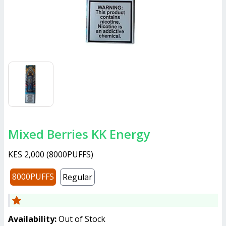
Mixed Berries KK Energy
KES 2,000
(
8000PUFFS
)
8000PUFFS
Regular
Availability:
Out of Stock