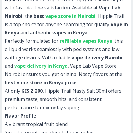
with fast nicotine satisfaction. Available at
Vape Lab
Nairobi
, the
best
vape store in Nairobi
, Hippie Trail
is a top choice for anyone searching for quality
Vape In
Kenya
and authentic
vapes in Kenya
.
Perfectly formulated for
refillable vapes Kenya
, this
e-liquid works seamlessly with pod systems and low-
wattage devices. With reliable
vape delivery Nairobi
and
vape delivery in Kenya
, Vape Lab Vape Store
Nairobi ensures you get original Nasty flavors at the
best vape store in Kenya price
.
At only
KES 2,200
, Hippie Trail Nasty Salt 30ml offers
premium taste, smooth hits, and consistent
performance for everyday vaping.
Flavor Profile
A vibrant tropical fruit blend
Smooth, sweet, and slightly tangy notes