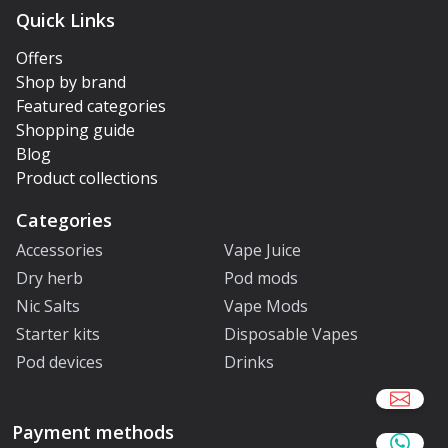
Quick Links
Offers
Shop by brand
Featured categories
Shopping guide
Blog
Product collections
Categories
Accessories
Vape Juice
Dry herb
Pod mods
Nic Salts
Vape Mods
Starter kits
Disposable Vapes
Pod devices
Drinks
Payment methods