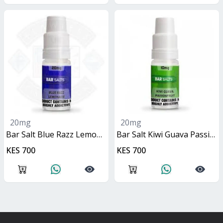
20mg
20mg
Bar Salt Blue Razz Lemonade 10ml
Bar Salt Kiwi Guava Passionfruit 10ml
KES 700
KES 700