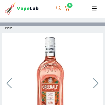
0
Vape
Lab
Drinks