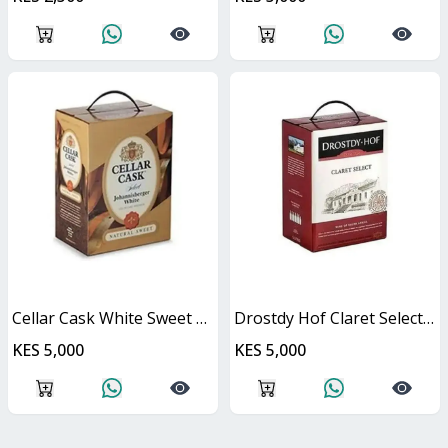
Cellar Cask White Sweet Cask
Drostdy Hof Claret Select Red Dry Cask
KES 5,000
KES 5,000