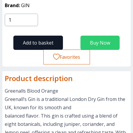
Brand:
GIN
Add to basket
Buy Now
Favorites
Product description
Greenalls Blood Orange
Greenall’s Gin is a traditional London Dry Gin from the
UK, known for its smooth and
balanced flavor. This gin is crafted using a blend of
eight botanicals, including juniper, coriander, and
lemon peel, offering a clean and refreshing taste. With