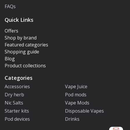
FAQs
Quick Links
Offers
Shop by brand
Featured categories
Shopping guide
Blog
Product collections
Categories
Accessories
Vape Juice
Dry herb
Pod mods
Nic Salts
Vape Mods
Starter kits
Disposable Vapes
Pod devices
Drinks