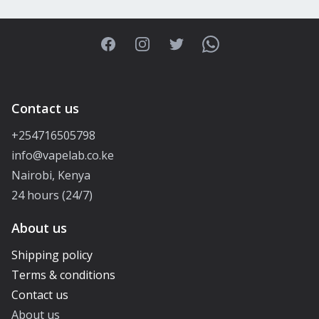
Facebook
Instagram
Twitter
WhatsApp
Contact us
+254716505798
info@vapelab.co.ke
Nairobi, Kenya
24 hours (24/7)
About us
Shipping policy
Terms & conditions
Contact us
About us