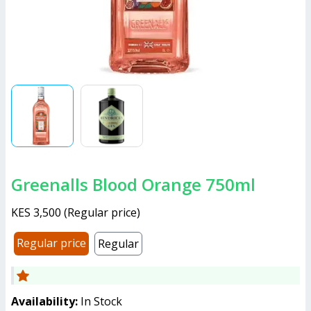
Greenalls Blood Orange 750ml
KES 3,500
(
Regular price
)
Regular price
Regular
Availability:
In Stock