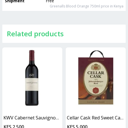
Shipment
Free
Greenalls Blood Orange 750ml
price in Kenya
Related products
KWV Cabernet Sauvignon 750ml
Cellar Cask Red Sweet Cask
KES 2,500
KES 5,000