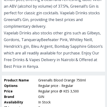
an ABV (alcohol by volume) of 37.5%, Greenall’s Gin is
perfect for classic gin cocktails. Vapelab Drinks stocks
Greenall’s Gin, providing the best prices and
complimentary delivery.
Vapelab Drinks also stocks other gins such as Gilbeys,
Gordons, TanquerayBeefeater Pink, Whitley Neill,
Hendrick’s gin, Bleu Argent, Bombay Sapphire Gibson’s
which are all readily available for purchase.
Enjoy Our
Free Drinks & Vapes Delivery in Nairobi & Offered at
Best Price in Kenya.
Product Name
Greenalls Blood Orange 750ml
Options
Regular price - Regular
Price
Regular price
@
KES 3,500
Brand
GIN
Availability
In Stock