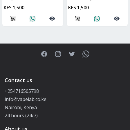
KES 1,500
KES 1,500
Facebook
Instagram
Twitter
WhatsApp
Contact us
+254716505798
info@vapelab.co.ke
Nairobi, Kenya
24 hours (24/7)
About us