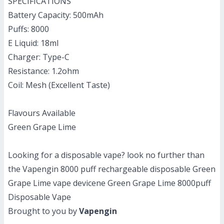
SPECIFICATIONS
Battery Capacity: 500mAh
Puffs: 8000
E Liquid: 18ml
Charger: Type-C
Resistance: 1.2ohm
Coil: Mesh (Excellent Taste)
Flavours Available
Green Grape Lime
Looking for a disposable vape? look no further than
the Vapengin 8000 puff rechargeable disposable Green
Grape Lime vape devicene Green Grape Lime 8000puff
Disposable Vape
Brought to you by
Vapengin