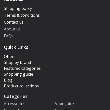
Shipping policy
Terms & conditions
Contact us
About us
FAQs
Quick Links
Offers
Shop by brand
Featured categories
Shopping guide
Blog
Product collections
Categories
Accessories
Vape Juice