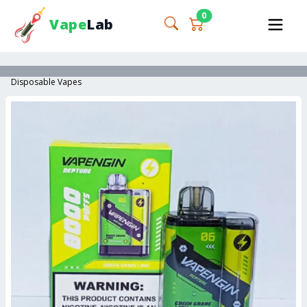
0
Vape
Lab
Disposable Vapes