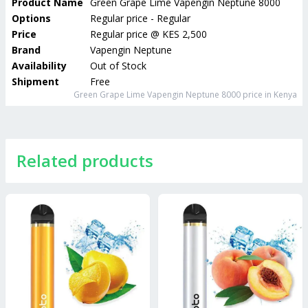
Product Name
Green Grape Lime Vapengin Neptune 8000
Options
Regular price - Regular
Price
Regular price
@
KES 2,500
Brand
Vapengin Neptune
Availability
Out of Stock
Shipment
Free
Green Grape Lime Vapengin Neptune 8000
price in Kenya
Related products