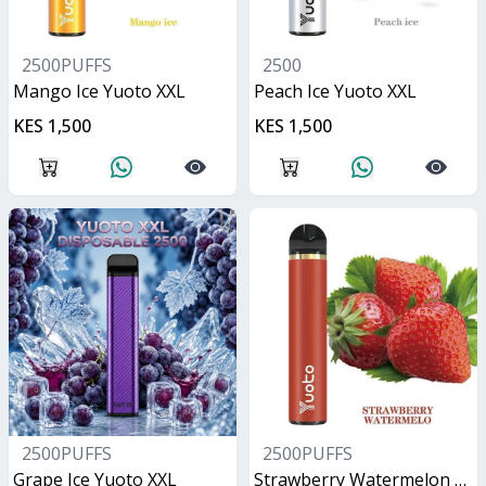
2500PUFFS
2500
Mango Ice Yuoto XXL
Peach Ice Yuoto XXL
KES 1,500
KES 1,500
2500PUFFS
2500PUFFS
Grape Ice Yuoto XXL
Strawberry Watermelon Yuoto XXL