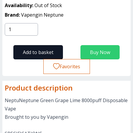
Availability:
Out of Stock
Brand:
Vapengin Neptune
Add to basket
Buy Now
Favorites
Product description
NeptuNeptune Green Grape Lime 8000puff Disposable
Vape
Brought to you by Vapengin