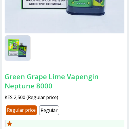
Green Grape Lime Vapengin
Neptune 8000
KES 2,500
(
Regular price
)
Regular price
Regular