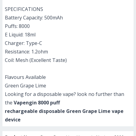
SPECIFICATIONS
Battery Capacity: 500mAh
Puffs: 8000
E Liquid: 18ml
Charger: Type-C
Resistance: 1.2ohm
Coil: Mesh (Excellent Taste)
Flavours Available
Green Grape Lime
Looking for a disposable vape? look no further than
the
Vapengin 8000 puff
rechargeable disposable Green Grape Lime
vape
device