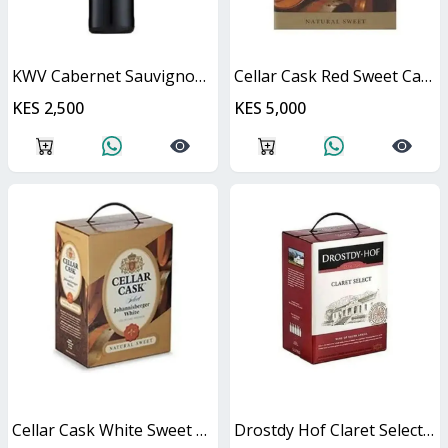
KWV Cabernet Sauvignon 750ml
Cellar Cask Red Sweet Cask
KES 2,500
KES 5,000
Cellar Cask White Sweet Cask
Drostdy Hof Claret Select Red Dry Cask