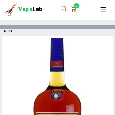
0
Vape
Lab
Drinks