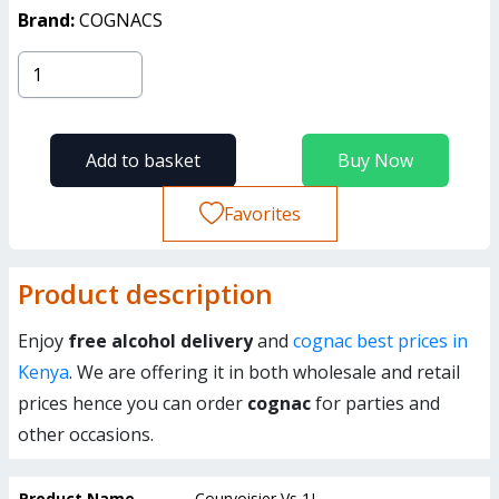
Brand:
COGNACS
Add to basket
Buy Now
Favorites
Product description
Enjoy
free alcohol delivery
and
cognac best prices in
Kenya
. We are offering it in both wholesale and retail
prices hence you can order
cognac
for parties and
other occasions.
Product Name
Courvoisier Vs 1L