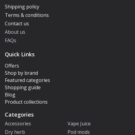
Shipping policy
Terms & conditions
Contact us
About us
FAQs
Quick Links
Offers
Shop by brand
Featured categories
Shopping guide
Blog
Product collections
Categories
Accessories
Vape Juice
Dry herb
Pod mods