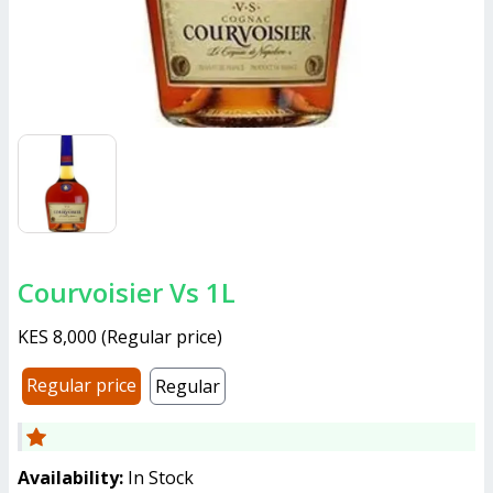
Courvoisier Vs 1L
KES 8,000
(
Regular price
)
Regular price
Regular
Availability:
In Stock