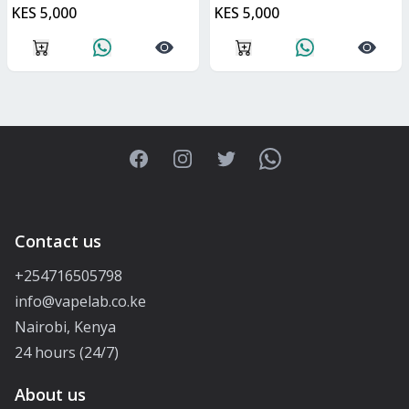
KES 5,000
KES 5,000
Facebook
Instagram
Twitter
WhatsApp
Contact us
+254716505798
info@vapelab.co.ke
Nairobi, Kenya
24 hours (24/7)
About us