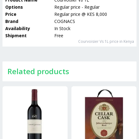
Options
Regular price - Regular
Price
Regular price
@
KES 8,000
Brand
COGNACS
Availability
In Stock
Shipment
Free
Courvoisier Vs 1L
price in Kenya
Related products