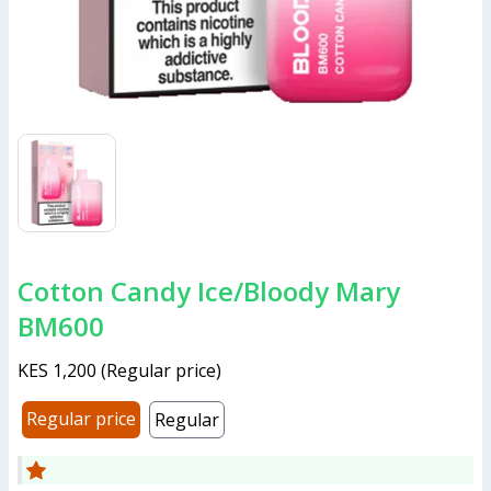
Cotton Candy Ice/Bloody Mary
BM600
KES 1,200
(
Regular price
)
Regular price
Regular