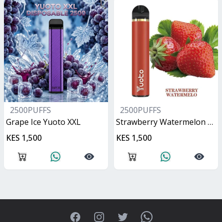
2500PUFFS
2500PUFFS
Grape Ice Yuoto XXL
Strawberry Watermelon Yuoto XXL
KES 1,500
KES 1,500
Facebook
Instagram
Twitter
WhatsApp