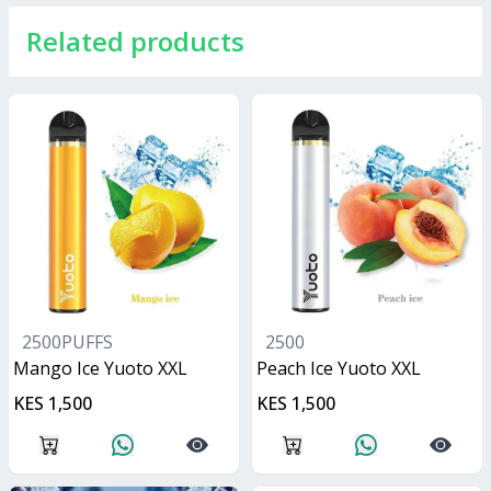
Related products
2500PUFFS
2500
Mango Ice Yuoto XXL
Peach Ice Yuoto XXL
KES 1,500
KES 1,500