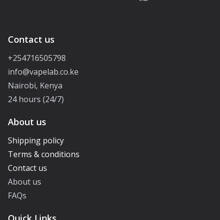
Contact us
+254716505798
info@vapelab.co.ke
Nairobi, Kenya
24 hours (24/7)
About us
Shipping policy
Terms & conditions
Contact us
About us
FAQs
Quick Links