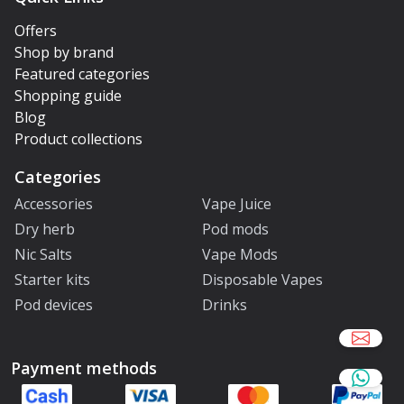
Offers
Shop by brand
Featured categories
Shopping guide
Blog
Product collections
Categories
Accessories
Vape Juice
Dry herb
Pod mods
Nic Salts
Vape Mods
Starter kits
Disposable Vapes
Pod devices
Drinks
Payment methods