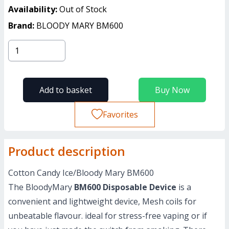
Availability:
Out of Stock
Brand:
BLOODY MARY BM600
Add to basket
Buy Now
Favorites
Product description
Cotton Candy Ice/Bloody Mary BM600
The BloodyMary
BM600 Disposable Device
is a
convenient and lightweight device, Mesh coils for
unbeatable flavour. ideal for stress-free vaping or if