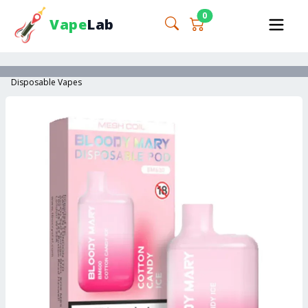
0
Vape
Lab
Disposable Vapes