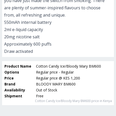
you have just made the switch from smoking. There
are plenty of summer-inspired flavours to choose
from, all refreshing and unique.
550mAh internal battery
2ml e-liquid capacity
20mg nicotine salt
Approximately 600 puffs
Draw activated
Product Name
Cotton Candy Ice/Bloody Mary BM600
Options
Regular price - Regular
Price
Regular price
@
KES 1,200
Brand
BLOODY MARY BM600
Availability
Out of Stock
Shipment
Free
Cotton Candy Ice/Bloody Mary BM600
price in Kenya