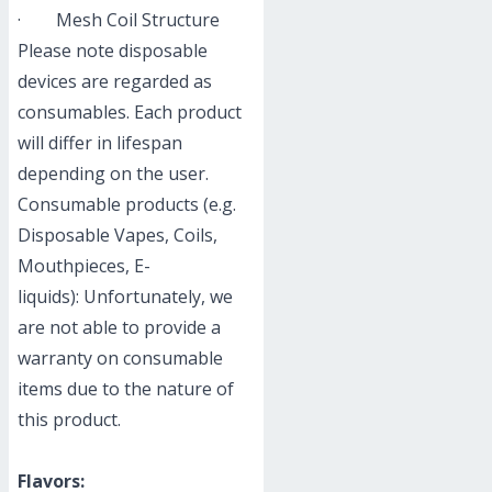
· Mesh Coil Structure
Please note disposable
devices are regarded as
consumables. Each product
will differ in lifespan
depending on the user.
Consumable products (e.g.
Disposable Vapes, Coils,
Mouthpieces, E-
liquids): Unfortunately, we
are not able to provide a
warranty on consumable
items due to the nature of
this product.
Flavors: