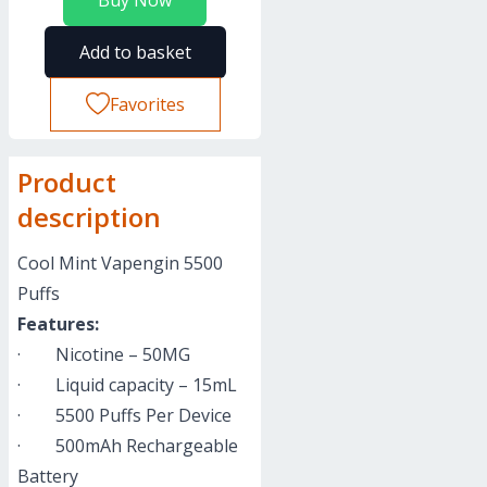
Buy Now
Add to basket
Favorites
Product
description
Cool Mint Vapengin 5500
Puffs
Features:
· Nicotine – 50MG
· Liquid capacity – 15mL
· 5500 Puffs Per Device
· 500mAh Rechargeable
Battery