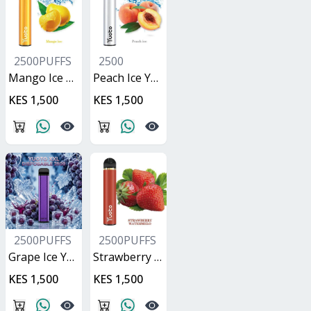
2500PUFFS
2500
Mango Ice Yuoto XXL
Peach Ice Yuoto XXL
KES 1,500
KES 1,500
2500PUFFS
2500PUFFS
Grape Ice Yuoto XXL
Strawberry Watermelon Yuoto XXL
KES 1,500
KES 1,500