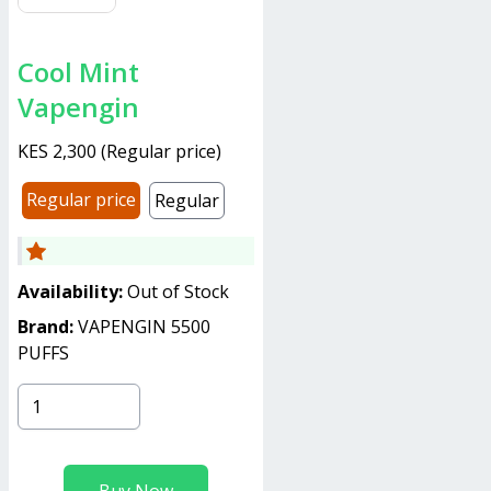
Cool Mint
Vapengin
KES 2,300
(
Regular price
)
Regular price
Regular
Availability:
Out of Stock
Brand:
VAPENGIN 5500
PUFFS