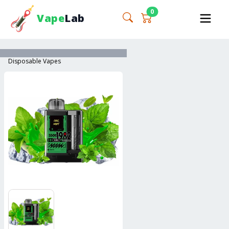
0
Vape
Lab
Disposable Vapes