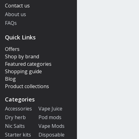
Contact us
About us
FAQs
Quick Links
Offers
Shop by brand
Featured categories
Shopping guide
Blog
Product collections
Categories
Accessories
Vape Juice
Dry herb
Pod mods
Nic Salts
Vape Mods
Starter kits
Disposable