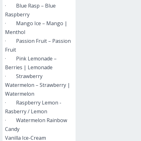
· Blue Rasp – Blue
Raspberry
· Mango Ice – Mango |
Menthol
· Passion Fruit – Passion
Fruit
· Pink Lemonade –
Berries | Lemonade
· Strawberry
Watermelon – Strawberry |
Watermelon
· Raspberry Lemon -
Rasberry / Lemon
· Watermelon Rainbow
Candy
Vanilla Ice-Cream