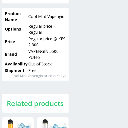
Product
Cool Mint Vapengin
Name
Regular price -
Options
Regular
Regular price
@
KES
Price
2,300
VAPENGIN 5500
Brand
PUFFS
Availability
Out of Stock
Shipment
Free
Cool Mint Vapengin
price in Kenya
Related products