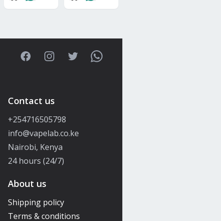
Facebook
Instagram
Twitter
WhatsApp
Contact us
+254716505798
info@vapelab.co.ke
Nairobi, Kenya
24 hours (24/7)
About us
Shipping policy
Terms & conditions