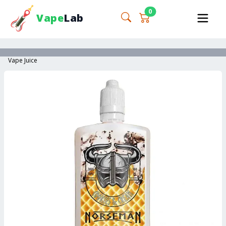
0
Vape
Lab
Vape Juice