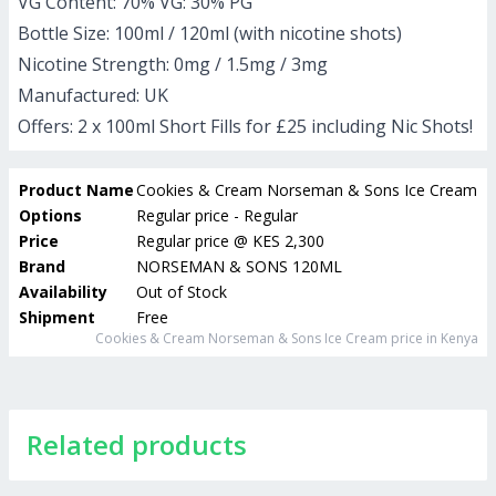
VG Content: 70% VG: 30% PG
Bottle Size: 100ml / 120ml (with nicotine shots)
Nicotine Strength: 0mg / 1.5mg / 3mg
Manufactured: UK
Offers: 2 x 100ml Short Fills for £25 including Nic Shots!
Product Name
Cookies & Cream Norseman & Sons Ice Cream
Options
Regular price - Regular
Price
Regular price
@
KES 2,300
Brand
NORSEMAN & SONS 120ML
Availability
Out of Stock
Shipment
Free
Cookies & Cream Norseman & Sons Ice Cream
price in Kenya
Related products