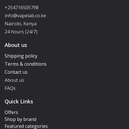
+254716505798
info@vapelab.co.ke
Nairobi, Kenya
24 hours (24/7)
About us
Shipping policy
Terms & conditions
Contact us
About us
FAQs
Quick Links
Offers
Shop by brand
Featured categories