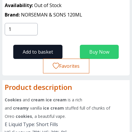
Availability:
Out of Stock
Brand:
NORSEMAN & SONS 120ML
Add to basket
Buy Now
Favorites
Product description
Cookies
and
cream ice cream
is a rich
and
creamy
vanilla
ice cream
stuffed full of chunks of
Oreo
cookies
, a beautiful vape.
E Liquid Type: Short Fills