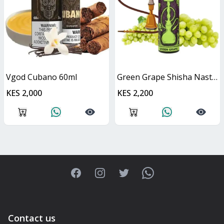
Vgod Cubano 60ml
Green Grape Shisha Nasty Juice 60ml
KES 2,000
KES 2,200
Facebook
Instagram
Twitter
WhatsApp
Contact us