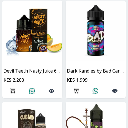
Devil Teeth Nasty Juice 60ml
Dark Kandies by Bad Candy Juice
KES 2,200
KES 1,999