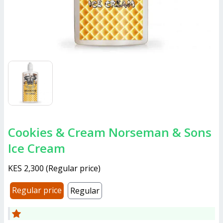
Cookies & Cream Norseman & Sons
Ice Cream
KES 2,300
(
Regular price
)
Regular price
Regular