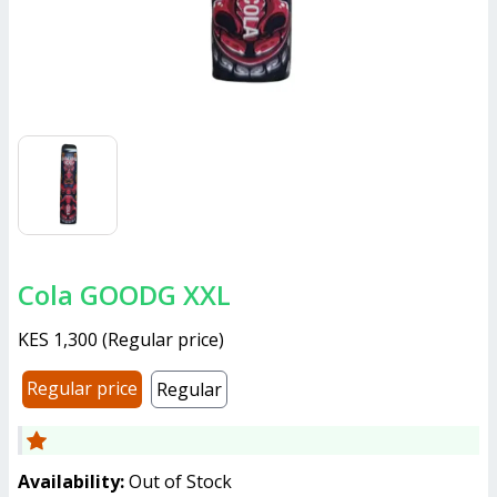
Cola GOODG XXL
KES 1,300
(
Regular price
)
Regular price
Regular
Availability:
Out of Stock