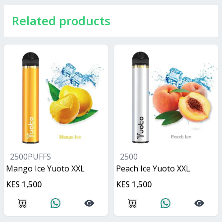
Related products
2500PUFFS
2500
Mango Ice Yuoto XXL
Peach Ice Yuoto XXL
KES 1,500
KES 1,500