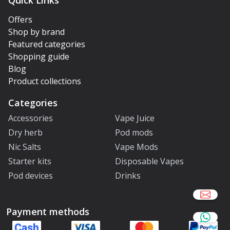
Quick Links
Offers
Shop by brand
Featured categories
Shopping guide
Blog
Product collections
Categories
Accessories
Vape Juice
Dry herb
Pod mods
Nic Salts
Vape Mods
Starter kits
Disposable Vapes
Pod devices
Drinks
Payment methods