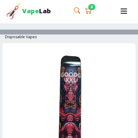
0
Vape
Lab
Disposable Vapes