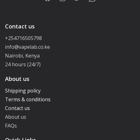
Contact us
+254716505798
info@vapelab.co.ke
Nairobi, Kenya
24 hours (24/7)
About us
Shipping policy
Terms & conditions
Contact us
About us
FAQs