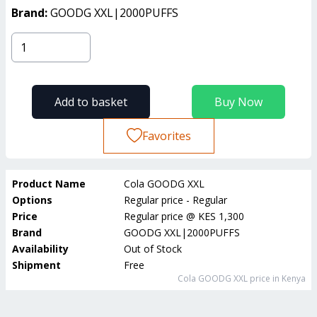
Brand:
GOODG XXL|2000PUFFS
Add to basket
Buy Now
Favorites
Product Name
Cola GOODG XXL
Options
Regular price - Regular
Price
Regular price
@
KES 1,300
Brand
GOODG XXL|2000PUFFS
Availability
Out of Stock
Shipment
Free
Cola GOODG XXL
price in Kenya