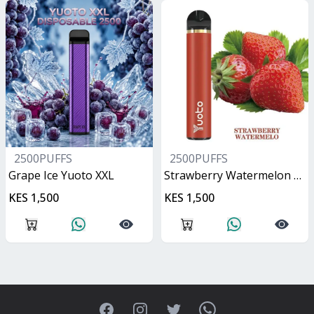
2500PUFFS
2500PUFFS
Grape Ice Yuoto XXL
Strawberry Watermelon Yuoto XXL
KES 1,500
KES 1,500
Facebook
Instagram
Twitter
WhatsApp