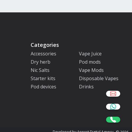
Categories
Accessories
Vape Juice
Dry herb
Pod mods
Nic Salts
Vape Mods
Starter kits
Disposable Vapes
Pod devices
Drinks
©
2026
Developed by Apnest Digital Agency