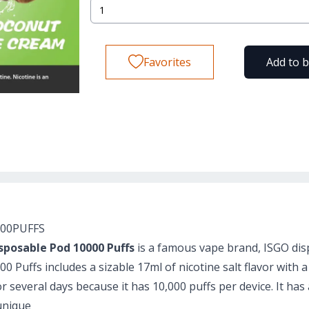
Favorites
Add to 
000PUFFS
sposable Pod 10000 Puffs
is a famous vape brand, ISGO dis
 Puffs includes a sizable 17ml of nicotine salt flavor with a
for several days because it has 10,000 puffs per device. It h
unique