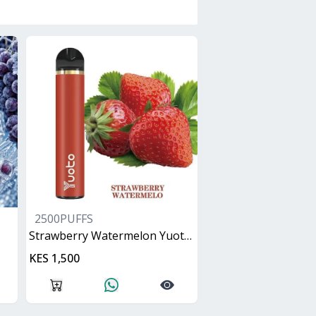
2500PUFFS
Strawberry Watermelon Yuoto XXL
KES 1,500