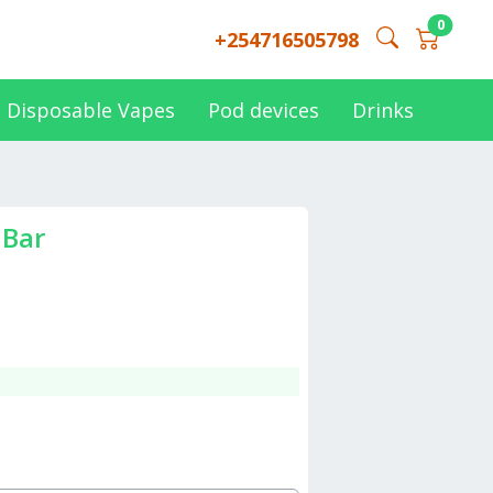
0
+254716505798
Disposable Vapes
Pod devices
Drinks
 Bar