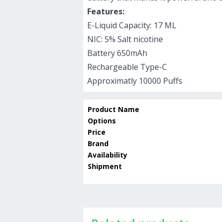
Features:
E-Liquid Capacity: 17 ML
NIC: 5% Salt nicotine
Battery 650mAh
Rechargeable Type-C
Approximatly 10000 Puffs
Product Name
Options
Price
Brand
Availability
Shipment