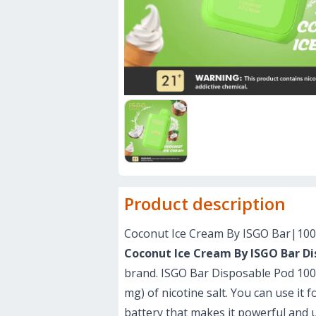
Product description
Coconut Ice Cream By ISGO Bar|10
Coconut Ice Cream By ISGO Bar Di
brand. ISGO Bar Disposable Pod 10000
mg) of nicotine salt. You can use it 
battery that makes it powerful and 