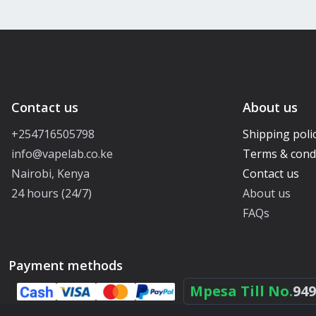
Contact us
About us
+254716505798
Shipping poli
info@vapelab.co.ke
Terms & cond
Nairobi, Kenya
Contact us
24 hours (24/7)
About us
FAQs
Payment methods
Mpesa Till No.
949