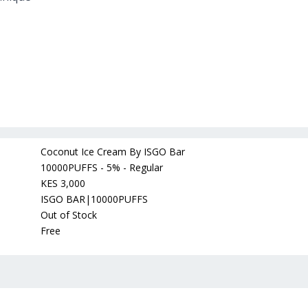
Coconut Ice Cream By ISGO Bar
10000PUFFS - 5% - Regular
KES 3,000
ISGO BAR|10000PUFFS
Out of Stock
Free