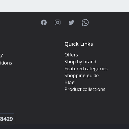
Facebook
Instagram
Twitter
WhatsApp
Quick Links
cy
Offers
Shop by brand
itions
Featured categories
Shopping guide
Blog
Product collections
8429