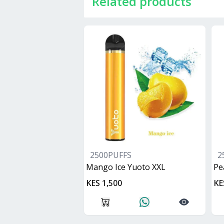
Related products
2500PUFFS
2
Mango Ice Yuoto XXL
Pe
KES 1,500
KE