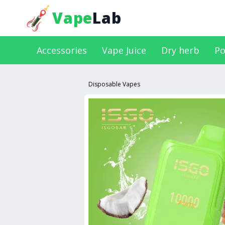
Vape
Lab
Accessories
Vape Juice
Dry herb
Po
Disposable Vapes