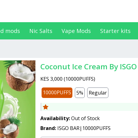
d mods
Nic Salts
Vape Mods
Starter kits
Coconut Ice Cream By ISGO
KES 3,000
(
10000PUFFS
)
10000PUFFS
5%
Regular
Availability:
Out of Stock
Brand:
ISGO BAR|10000PUFFS