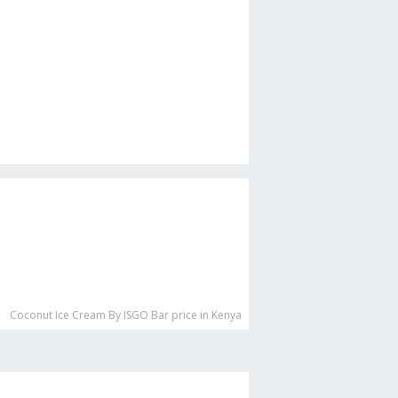
Coconut Ice Cream By ISGO Bar
price in Kenya