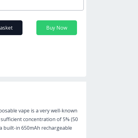
basket
Buy Now
posable vape is a very well-known
 sufficient concentration of 5% (50
as a built-in 650mAh rechargeable