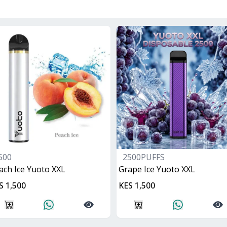
500
2500PUFFS
ach Ice Yuoto XXL
Grape Ice Yuoto XXL
S 1,500
KES 1,500