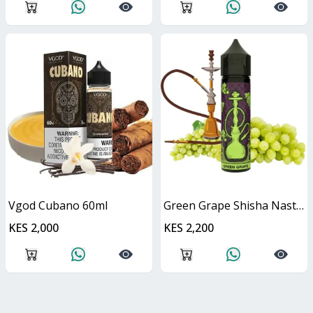
Vgod Cubano 60ml
Green Grape Shisha Nasty Juice 60ml
KES 2,000
KES 2,200