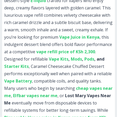
dessert-style
E-liquid
crafted for vapers who enjoy
deep, creamy flavors layered with golden caramel. This
luxurious vape refill combines velvety cheesecake with
rich caramel drizzle and a subtle biscuit base, delivering
a warm, smooth inhale and a sweet, creamy exhale. If
you’re looking for premium
Vape Juice in Kenya
, this
indulgent dessert blend offers bold flavor performance
at a competitive
vape refill price of KSh 2,300
.
Designed for refillable
Vape Kits
,
Mods
,
Pods
, and
Starter Kits
, Caramel Cheesecake Chuffed Dessert
performs exceptionally well when paired with a reliable
Vape Battery
, compatible coils, and quality tanks.
Many users who begin by searching
cheap vapes near
me
,
Elfbar vapes near me
, or
Lost Mary Vapes Near
Me
eventually move from disposable devices to
refillable systems for better long-term savings. While