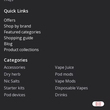
Quick Links
Offers
Shop by brand
Featured categories
Shopping guide
Blog
Product collections
Categories
Accessories
Vape Juice
Dry herb
Pod mods
Nic Salts
Vape Mods
Starter kits
Disposable Vapes
Pod devices
Drinks