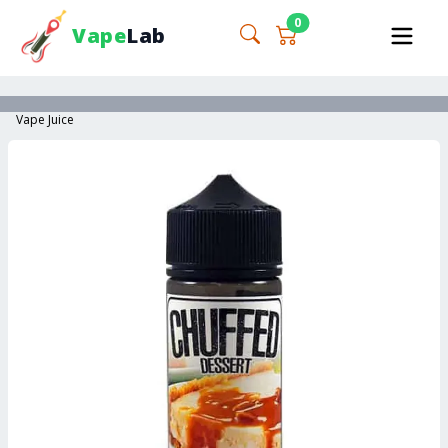
0
Vape
Lab
Vape Juice