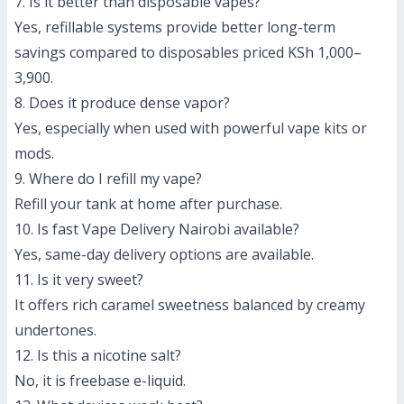
7. Is it better than disposable vapes?
Yes, refillable systems provide better long-term
savings compared to disposables priced KSh 1,000–
3,900.
8. Does it produce dense vapor?
Yes, especially when used with powerful vape kits or
mods.
9. Where do I refill my vape?
Refill your tank at home after purchase.
10. Is fast Vape Delivery Nairobi available?
Yes, same-day delivery options are available.
11. Is it very sweet?
It offers rich caramel sweetness balanced by creamy
undertones.
12. Is this a nicotine salt?
No, it is freebase e-liquid.