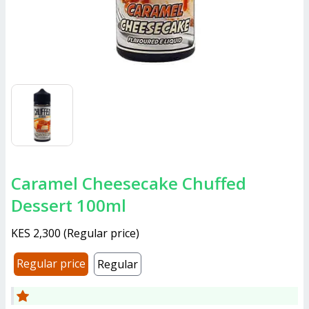
Caramel Cheesecake Chuffed
Dessert 100ml
KES 2,300
(
Regular price
)
Regular price
Regular