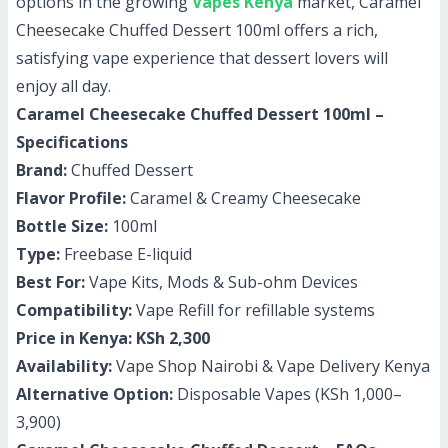
options in the growing
Vapes Kenya
market, Caramel
Cheesecake Chuffed Dessert 100ml offers a rich,
satisfying vape experience that dessert lovers will
enjoy all day.
Caramel Cheesecake Chuffed Dessert 100ml –
Specifications
Brand:
Chuffed Dessert
Flavor Profile:
Caramel & Creamy Cheesecake
Bottle Size:
100ml
Type:
Freebase E-liquid
Best For:
Vape Kits, Mods & Sub-ohm Devices
Compatibility:
Vape Refill for refillable systems
Price in Kenya:
KSh 2,300
Availability:
Vape Shop Nairobi & Vape Delivery Kenya
Alternative Option:
Disposable Vapes (KSh 1,000–
3,900)