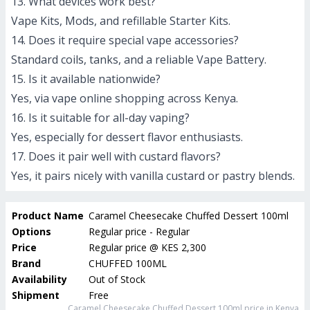
13. What devices work best?
Vape Kits, Mods, and refillable Starter Kits.
14. Does it require special vape accessories?
Standard coils, tanks, and a reliable Vape Battery.
15. Is it available nationwide?
Yes, via vape online shopping across Kenya.
16. Is it suitable for all-day vaping?
Yes, especially for dessert flavor enthusiasts.
17. Does it pair well with custard flavors?
Yes, it pairs nicely with vanilla custard or pastry blends.
Product Name
Caramel Cheesecake Chuffed Dessert 100ml
Options
Regular price - Regular
Price
Regular price
@
KES 2,300
Brand
CHUFFED 100ML
Availability
Out of Stock
Shipment
Free
Caramel Cheesecake Chuffed Dessert 100ml
price in Kenya