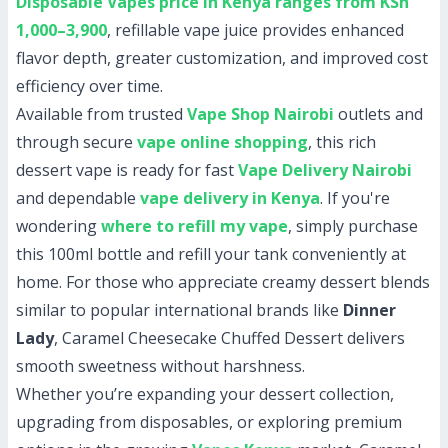
Disposable Vapes price in Kenya ranges from KSh
1,000–3,900
, refillable vape juice provides enhanced
flavor depth, greater customization, and improved cost
efficiency over time.
Available from trusted
Vape Shop Nairobi
outlets and
through secure
vape online shopping
, this rich
dessert vape is ready for fast
Vape Delivery Nairobi
and dependable
vape delivery in Kenya
. If you're
wondering
where to refill my vape
, simply purchase
this 100ml bottle and refill your tank conveniently at
home. For those who appreciate creamy dessert blends
similar to popular international brands like
Dinner
Lady
, Caramel Cheesecake Chuffed Dessert delivers
smooth sweetness without harshness.
Whether you’re expanding your dessert collection,
upgrading from disposables, or exploring premium