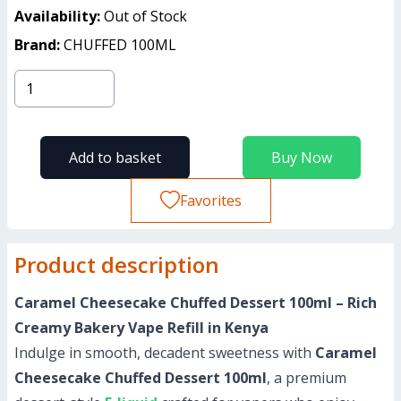
Availability:
Out of Stock
Brand:
CHUFFED 100ML
Add to basket
Buy Now
Favorites
Product description
Caramel Cheesecake Chuffed Dessert 100ml – Rich
Creamy Bakery Vape Refill in Kenya
Indulge in smooth, decadent sweetness with
Caramel
Cheesecake Chuffed Dessert 100ml
, a premium