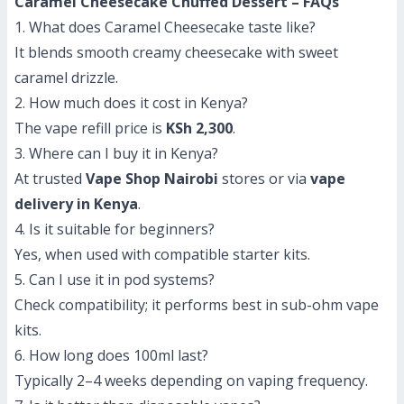
Caramel Cheesecake Chuffed Dessert – FAQs
1. What does Caramel Cheesecake taste like?
It blends smooth creamy cheesecake with sweet
caramel drizzle.
2. How much does it cost in Kenya?
The vape refill price is
KSh 2,300
.
3. Where can I buy it in Kenya?
At trusted
Vape Shop Nairobi
stores or via
vape
delivery in Kenya
.
4. Is it suitable for beginners?
Yes, when used with compatible starter kits.
5. Can I use it in pod systems?
Check compatibility; it performs best in sub-ohm vape
kits.
6. How long does 100ml last?
Typically 2–4 weeks depending on vaping frequency.