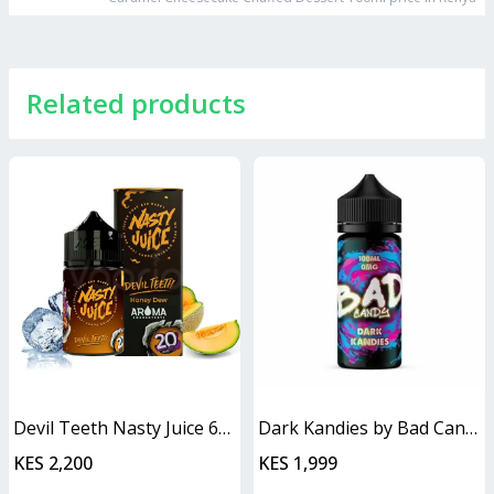
Related products
Devil Teeth Nasty Juice 60ml
Dark Kandies by Bad Candy Juice
KES 2,200
KES 1,999