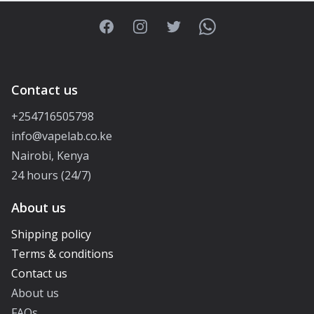
Facebook
Instagram
Twitter
WhatsApp
Contact us
+254716505798
info@vapelab.co.ke
Nairobi, Kenya
24 hours (24/7)
About us
Shipping policy
Terms & conditions
Contact us
About us
FAQs