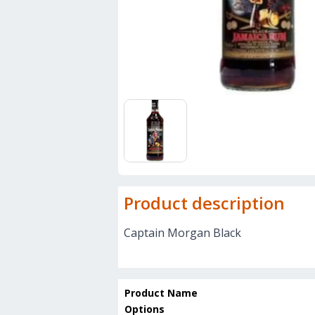
Product description
Captain Morgan Black
Product Name
Options