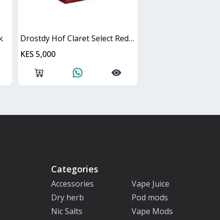
k
Drostdy Hof Claret Select Red Dry Cask
KES 5,000
Categories
Accessories
Vape Juice
Dry herb
Pod mods
Nic Salts
Vape Mods