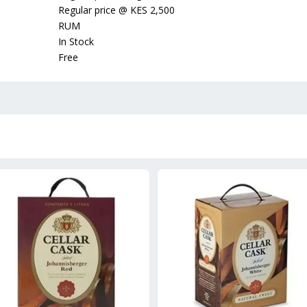
Regular price
@
KES 2,500
RUM
In Stock
Free