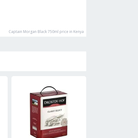
Captain Morgan Black 750ml
price in Kenya