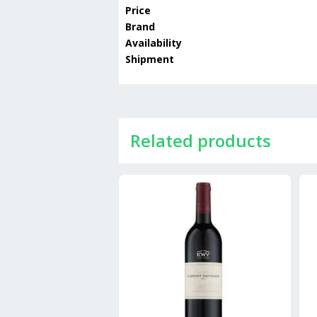
Price
Brand
Availability
Shipment
Related products