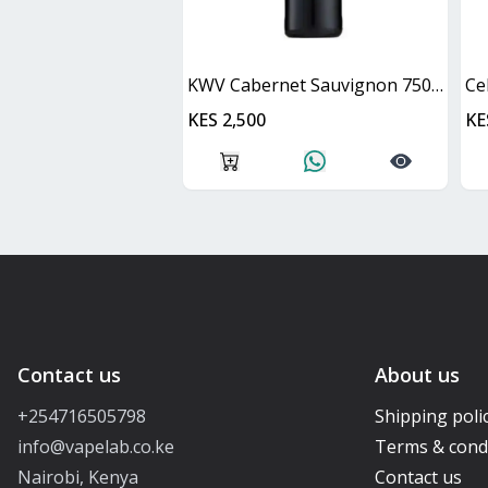
KWV Cabernet Sauvignon 750ml
Ce
KES 2,500
KE
Contact us
About us
+254716505798
Shipping poli
info@vapelab.co.ke
Terms & cond
Nairobi, Kenya
Contact us