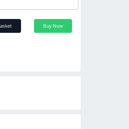
basket
Buy Now