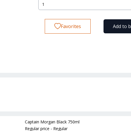
Favorites
Add to 
Captain Morgan Black 750ml
Regular price - Regular