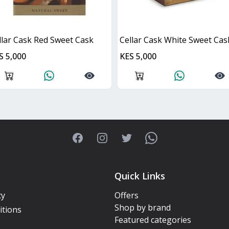
llar Cask Red Sweet Cask
Cellar Cask White Sweet Cas
S 5,000
KES 5,000
Facebook
Instagram
Twitter
WhatsApp
Quick Links
cy
Offers
Shop by brand
itions
Featured categories