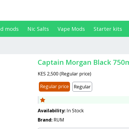
d mods
Nic Salts
Vape Mods
Starter kits
Captain Morgan Black 750
KES 2,500
(
Regular price
)
Regular price
Regular
Availability:
In Stock
Brand:
RUM