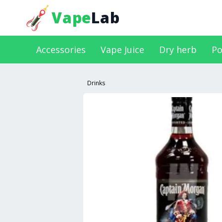
Vape
Lab
Accessories
Vape Juice
Dry herb
Po
Drinks