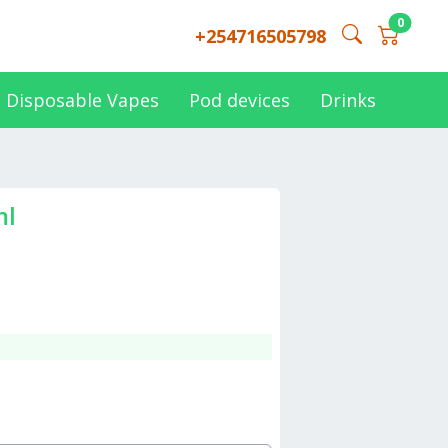
0
+254716505798
Disposable Vapes
Pod devices
Drinks
ml