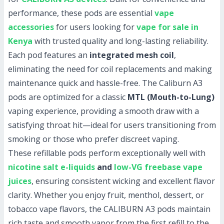
performance, these pods are essential
vape
accessories
for users looking for
vape for sale in
Kenya
with trusted quality and long-lasting reliability.
Each pod features an
integrated mesh coil
,
eliminating the need for coil replacements and making
maintenance quick and hassle-free. The Caliburn A3
pods are optimized for a classic
MTL (Mouth-to-Lung)
vaping experience, providing a smooth draw with a
satisfying throat hit—ideal for users transitioning from
smoking or those who prefer discreet vaping.
These refillable pods perform exceptionally well with
nicotine salt e-liquids
and
low-VG freebase vape
juices
, ensuring consistent wicking and excellent flavor
clarity. Whether you enjoy fruit, menthol, dessert, or
tobacco vape flavors, the CALIBURN A3 pods maintain
rich taste and smooth vapor from the first refill to the