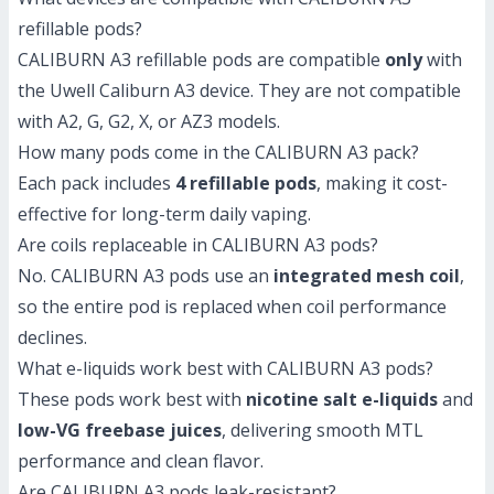
refillable pods?
CALIBURN A3 refillable pods are compatible
only
with
the Uwell Caliburn A3 device. They are not compatible
with A2, G, G2, X, or AZ3 models.
How many pods come in the CALIBURN A3 pack?
Each pack includes
4 refillable pods
, making it cost-
effective for long-term daily vaping.
Are coils replaceable in CALIBURN A3 pods?
No. CALIBURN A3 pods use an
integrated mesh coil
,
so the entire pod is replaced when coil performance
declines.
What e-liquids work best with CALIBURN A3 pods?
These pods work best with
nicotine salt e-liquids
and
low-VG freebase juices
, delivering smooth MTL
performance and clean flavor.
Are CALIBURN A3 pods leak-resistant?