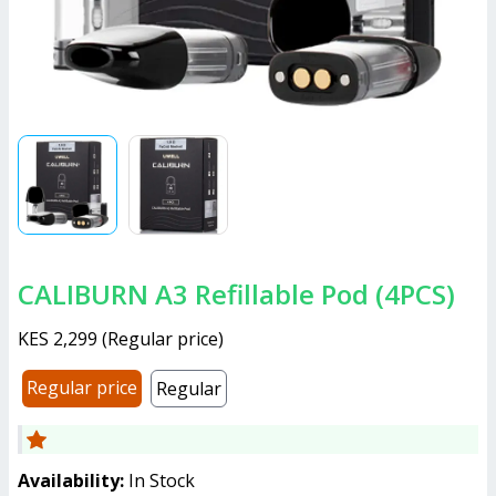
CALIBURN A3 Refillable Pod (4PCS)
KES 2,299
(
Regular price
)
Regular price
Regular
Availability:
In Stock