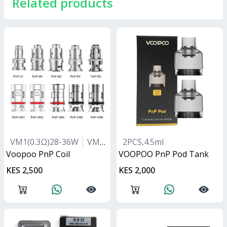
Related products
VM1(0.3Ω)28-36W
VM5(0.2Ω)40-55W
2PCS,4.5ml
VM6(0.15Ω)55-
Voopoo PnP Coil
VOOPOO PnP Pod Tank
KES 2,500
KES 2,000