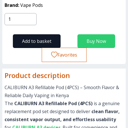
Brand:
Vape Pods
Add to basket
Buy Now
Favorites
Product description
CALIBURN A3 Refillable Pod (4PCS) – Smooth Flavor &
Reliable Daily Vaping in Kenya
The
CALIBURN A3 Refillable Pod (4PCS)
is a genuine
replacement pod set designed to deliver
clean flavor,
consistent vapor output, and effortless usability
for
CALIBURN A3 devices
. Built for convenience and