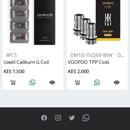
4PCS
DM1(0.15Ω)60-80W
DM2(0.2Ω)40-60W
Uwell Caliburn G Coil
VOOPOO TPP Coils
KES 1,500
KES 2,000
Facebook
Instagram
Twitter
WhatsApp