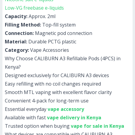
Low-VG freebase e-liquids
Capacity:
Approx. 2ml
Filling Method:
Top-fill system
Connection:
Magnetic pod connection
Material:
Durable PCTG plastic
Category:
Vape Accessories
Why Choose CALIBURN A3 Refillable Pods (4PCS) in
Kenya?
Designed exclusively for CALIBURN A3 devices
Easy refilling with no coil changes required
Smooth MTL vaping with excellent flavor clarity
Convenient 4-pack for long-term use
Essential everyday
vape accessory
Available with fast
vape delivery in Kenya
Trusted option when buying
vape for sale in Kenya
What devices are compatible with CALIBURN A3