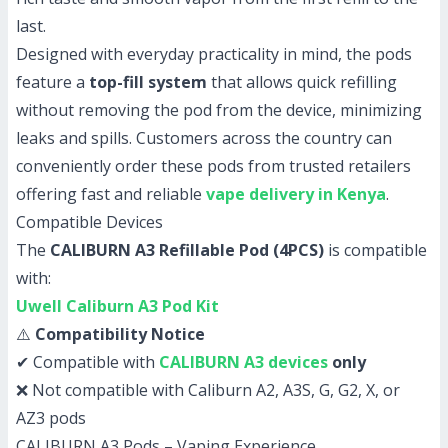
last.
Designed with everyday practicality in mind, the pods
feature a
top-fill system
that allows quick refilling
without removing the pod from the device, minimizing
leaks and spills. Customers across the country can
conveniently order these pods from trusted retailers
offering fast and reliable
vape delivery in Kenya
.
Compatible Devices
The
CALIBURN A3 Refillable Pod (4PCS)
is compatible
with:
Uwell Caliburn A3 Pod Kit
⚠️
Compatibility Notice
✔ Compatible with
CALIBURN A3 devices
only
❌ Not compatible with Caliburn A2, A3S, G, G2, X, or
AZ3 pods
CALIBURN A3 Pods – Vaping Experience