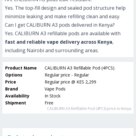
Yes. The top-fill design and sealed pod structure help
minimize leaking and make refilling clean and easy.
Can I get CALIBURN A3 pods delivered in Kenya?
Yes. CALIBURN A3 refillable pods are available with
fast and reliable vape delivery across Kenya
,
including Nairobi and surrounding areas.
Product Name
CALIBURN A3 Refillable Pod (4PCS)
Options
Regular price - Regular
Price
Regular price
@
KES 2,299
Brand
Vape Pods
Availability
In Stock
Shipment
Free
CALIBURN A3 Refillable Pod (4PCS)
price in Kenya