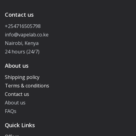
Contact us
+254716505798
info@vapelab.co.ke
Nairobi, Kenya
24 hours (24/7)
About us
Shipping policy
Terms & conditions
Contact us
About us
FAQs
Quick Links