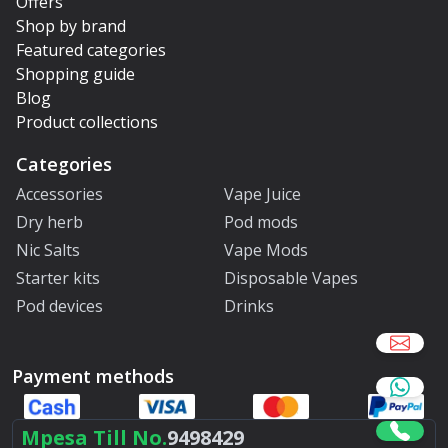
Offers
Shop by brand
Featured categories
Shopping guide
Blog
Product collections
Categories
Accessories
Vape Juice
Dry herb
Pod mods
Nic Salts
Vape Mods
Starter kits
Disposable Vapes
Pod devices
Drinks
Payment methods
Mpesa Till No.
9498429