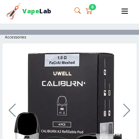
0
Vape
Lab
Accessories