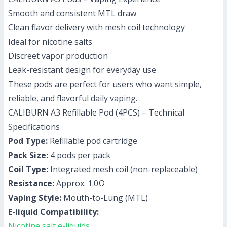
Smooth and consistent MTL draw
Clean flavor delivery with mesh coil technology
Ideal for nicotine salts
Discreet vapor production
Leak-resistant design for everyday use
These pods are perfect for users who want simple,
reliable, and flavorful daily vaping.
CALIBURN A3 Refillable Pod (4PCS) – Technical
Specifications
Pod Type:
Refillable pod cartridge
Pack Size:
4 pods per pack
Coil Type:
Integrated mesh coil (non-replaceable)
Resistance:
Approx. 1.0Ω
Vaping Style:
Mouth-to-Lung (MTL)
E-liquid Compatibility:
Nicotine salt e-liquids