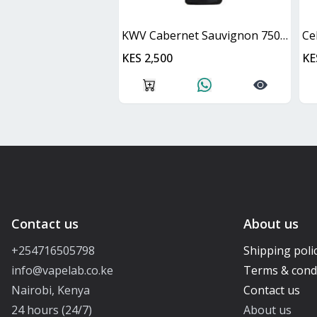
KWV Cabernet Sauvignon 750ml
Ce
KES 2,500
KE
Contact us
About us
+254716505798
Shipping poli
info@vapelab.co.ke
Terms & cond
Nairobi, Kenya
Contact us
24 hours (24/7)
About us