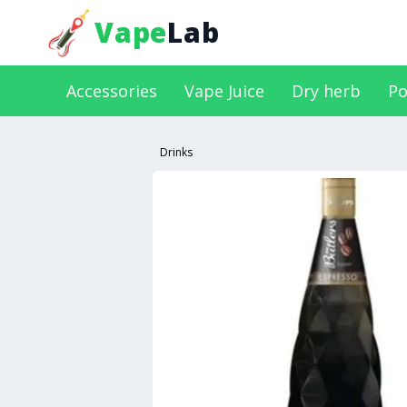
Vape
Lab
Accessories
Vape Juice
Dry herb
Po
Drinks