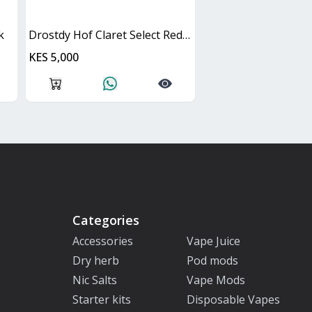
k
Drostdy Hof Claret Select Red Dry Cask
KES 5,000
Categories
Accessories
Vape Juice
Dry herb
Pod mods
Nic Salts
Vape Mods
Starter kits
Disposable Vapes