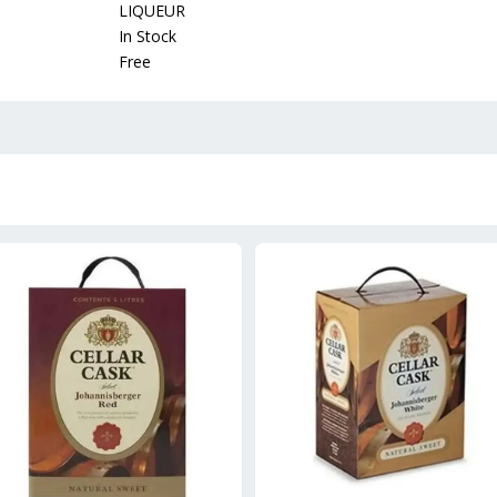
LIQUEUR
In Stock
Free