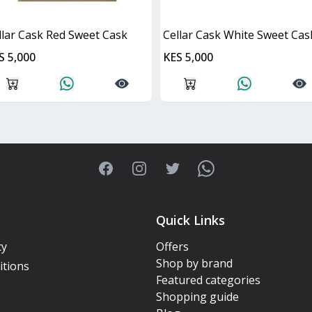
llar Cask Red Sweet Cask
Cellar Cask White Sweet Cas
S 5,000
KES 5,000
Facebook
Instagram
Twitter
WhatsApp
Quick Links
cy
Offers
Shop by brand
itions
Featured categories
Shopping guide