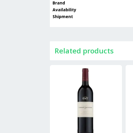
Brand
Availability
Shipment
Related products