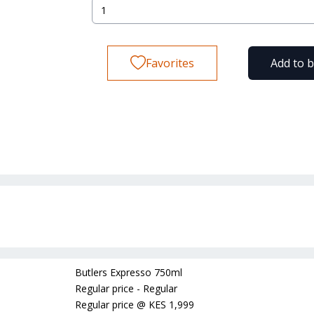
Favorites
Add to 
Butlers Expresso 750ml
Regular price - Regular
Regular price
@
KES 1,999