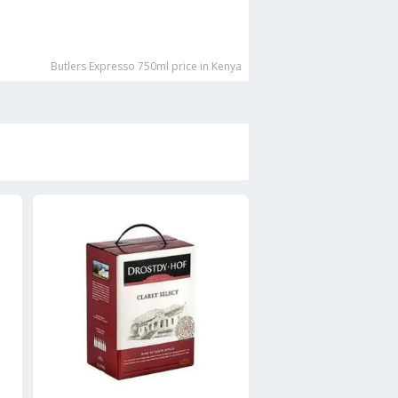
Butlers Expresso 750ml
price in Kenya