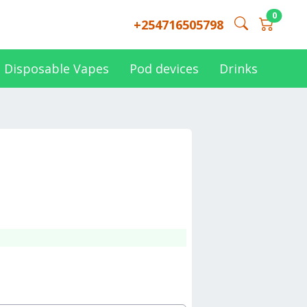
0
+254716505798
Disposable Vapes
Pod devices
Drinks