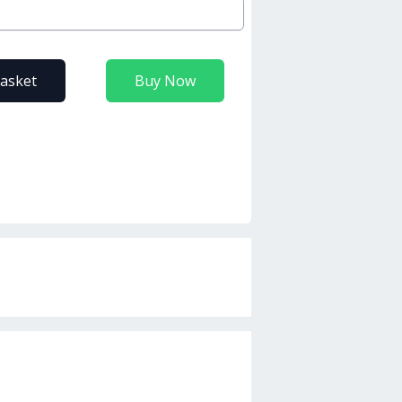
basket
Buy Now