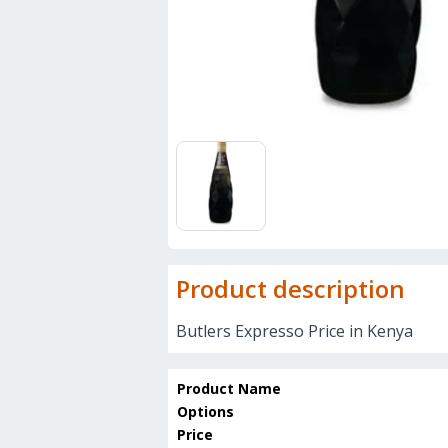
Product description
Butlers Expresso Price in Kenya
Product Name
Options
Price