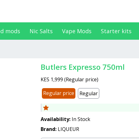
d mods
Nic Salts
Vape Mods
Starter kits
Butlers Expresso 750ml
KES 1,999
(
Regular price
)
Regular price
Regular
Availability:
In Stock
Brand:
LIQUEUR