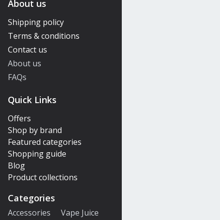
About us
Shipping policy
Terms & conditions
Contact us
About us
FAQs
Quick Links
Offers
Shop by brand
Featured categories
Shopping guide
Blog
Product collections
Categories
Accessories
Vape Juice