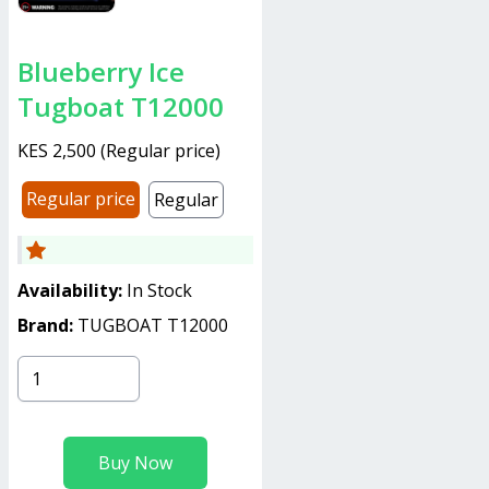
Blueberry Ice
Tugboat T12000
KES 2,500
(
Regular price
)
Regular price
Regular
Availability:
In Stock
Brand:
TUGBOAT T12000
Buy Now