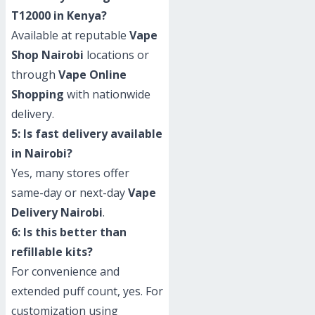
T12000 in Kenya?
Available at reputable
Vape
Shop Nairobi
locations or
through
Vape Online
Shopping
with nationwide
delivery.
5: Is fast delivery available
in Nairobi?
Yes, many stores offer
same-day or next-day
Vape
Delivery Nairobi
.
6: Is this better than
refillable kits?
For convenience and
extended puff count, yes. For
customization using