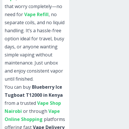
that worry completely—no
need for
Vape Refill
, no
separate coils, and no liquid
handling. It’s a hassle-free
option ideal for travel, busy
days, or anyone wanting
simple vaping without
maintenance. Just unbox
and enjoy consistent vapor
until finished.
You can buy
Blueberry Ice
Tugboat T12000 in Kenya
from a trusted
Vape Shop
Nairobi
or through
Vape
Online Shopping
platforms
offering fast
Vape Delivery