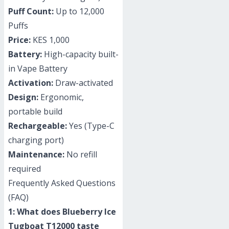
Puff Count:
Up to 12,000
Puffs
Price:
KES 1,000
Battery:
High-capacity built-
in Vape Battery
Activation:
Draw-activated
Design:
Ergonomic,
portable build
Rechargeable:
Yes (Type-C
charging port)
Maintenance:
No refill
required
Frequently Asked Questions
(FAQ)
1: What does Blueberry Ice
Tugboat T12000 taste