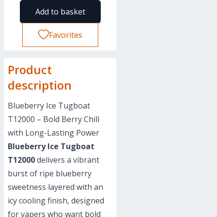
Add to basket
Favorites
Product
description
Blueberry Ice Tugboat
T12000 – Bold Berry Chill
with Long-Lasting Power
Blueberry Ice Tugboat
T12000
delivers a vibrant
burst of ripe blueberry
sweetness layered with an
icy cooling finish, designed
for vapers who want bold