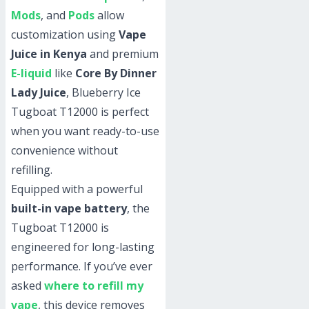
Mods
, and
Pods
allow
customization using
Vape
Juice in Kenya
and premium
E-liquid
like
Core By Dinner
Lady Juice
, Blueberry Ice
Tugboat T12000 is perfect
when you want ready-to-use
convenience without
refilling.
Equipped with a powerful
built-in vape battery
, the
Tugboat T12000 is
engineered for long-lasting
performance. If you’ve ever
asked
where to refill my
vape
, this device removes