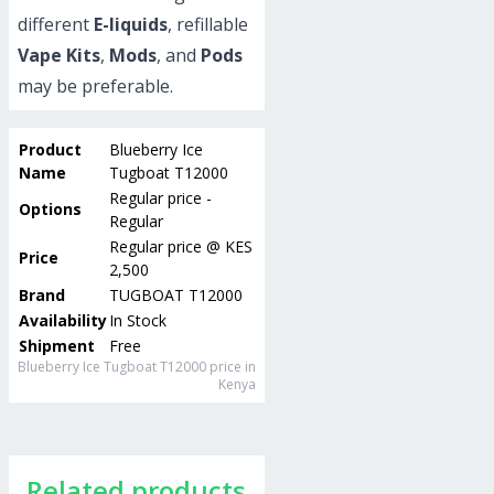
different
E-liquids
, refillable
Vape Kits
,
Mods
, and
Pods
may be preferable.
Product
Blueberry Ice
Name
Tugboat T12000
Regular price -
Options
Regular
Regular price
@
KES
Price
2,500
Brand
TUGBOAT T12000
Availability
In Stock
Shipment
Free
Blueberry Ice Tugboat T12000
price in
Kenya
Related products