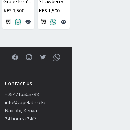
Grape Ice Yuoto XXL
Strawberry Watermelon Yuoto XXL
KES 1,500
KES 1,500
Facebook
Instagram
Twitter
WhatsApp
Contact us
+254716505798
info@vapelab.co.ke
Nairobi, Kenya
24 hours (24/7)