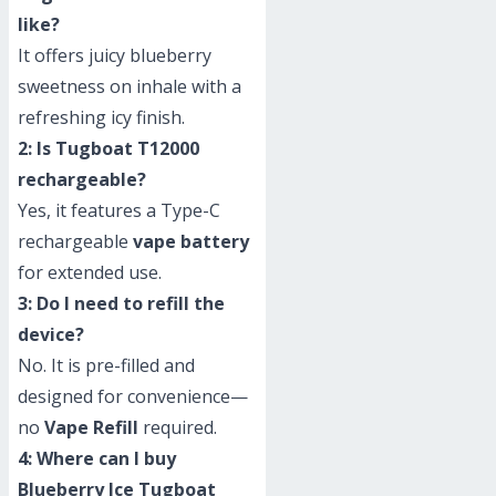
like?
It offers juicy blueberry
sweetness on inhale with a
refreshing icy finish.
2: Is Tugboat T12000
rechargeable?
Yes, it features a Type-C
rechargeable
vape battery
for extended use.
3: Do I need to refill the
device?
No. It is pre-filled and
designed for convenience—
no
Vape Refill
required.
4: Where can I buy
Blueberry Ice Tugboat