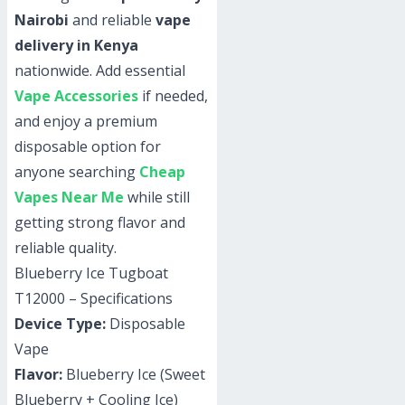
Nairobi
and reliable
vape
delivery in Kenya
nationwide. Add essential
Vape Accessories
if needed,
and enjoy a premium
disposable option for
anyone searching
Cheap
Vapes Near Me
while still
getting strong flavor and
reliable quality.
Blueberry Ice Tugboat
T12000 – Specifications
Device Type:
Disposable
Vape
Flavor:
Blueberry Ice (Sweet
Blueberry + Cooling Ice)