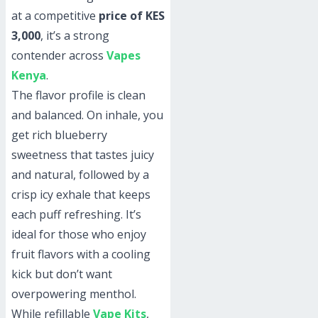
at a competitive
price of KES
3,000
, it’s a strong
contender across
Vapes
Kenya
.
The flavor profile is clean
and balanced. On inhale, you
get rich blueberry
sweetness that tastes juicy
and natural, followed by a
crisp icy exhale that keeps
each puff refreshing. It’s
ideal for those who enjoy
fruit flavors with a cooling
kick but don’t want
overpowering menthol.
While refillable
Vape Kits
,