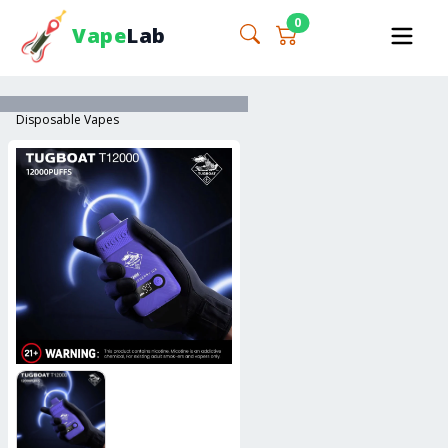
0
Vape
Lab
Disposable Vapes