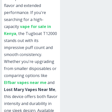
flavor and extended
performance. If you're
searching for a high-
capacity
vape for sale in
Kenya
, the Tugboat T12000
stands out with its
impressive puff count and
smooth consistency.
Whether you're upgrading
from smaller disposables or
comparing options like
Elfbar vapes near me
and
Lost Mary Vapes Near Me
,
this device offers both flavor
intensity and durability in
one sleek design. Available