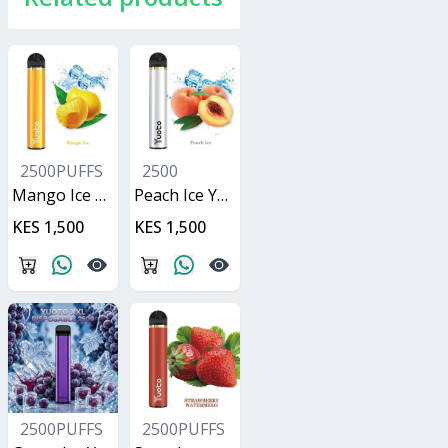
2500PUFFS
2500
Mango Ice Yuoto XXL
Peach Ice Yuoto XXL
KES 1,500
KES 1,500
2500PUFFS
2500PUFFS