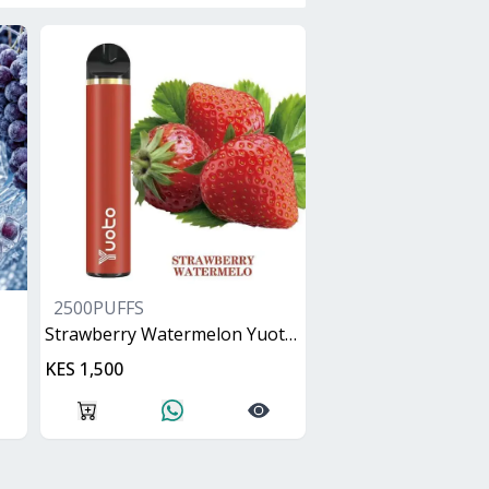
2500PUFFS
Strawberry Watermelon Yuoto XXL
KES 1,500