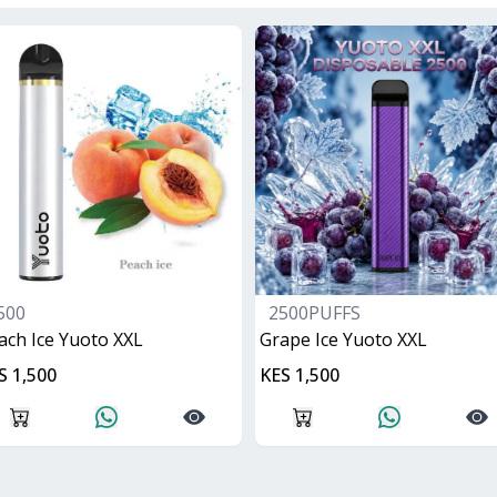
500
2500PUFFS
ach Ice Yuoto XXL
Grape Ice Yuoto XXL
S 1,500
KES 1,500