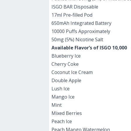
ISGO BAR Disposable
17ml Pre-filled Pod
650mAh Integrated Battery
10000 Puffs Approximately
50mg (5%) Nicotine Salt
Available Flavor’s of ISGO 10,000
Blueberry Ice
Cherry Coke
Coconut Ice Cream
Double Apple
Lush Ice
Mango Ice
Mint
Mixed Berries
Peach Ice
Peach Mango Watermelon