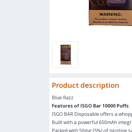
Product description
Blue Razz
Features of ISGO Bar 10000 Puffs
:
ISGO BAR Disposable offers a whoppin
Built with a powerful 650mAh integra
Packed with 50mg (5%) of nicotine sal