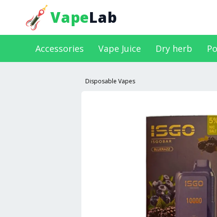
Vape
Lab
Accessories
Vape Juice
Dry herb
Po
Disposable Vapes