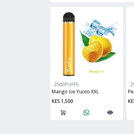
2500PUFFS
2
Mango Ice Yuoto XXL
Pe
KES 1,500
KE