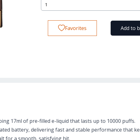
Favorites
Add to 
g 17ml of pre-filled e-liquid that lasts up to 10000 puffs.
ted battery, delivering fast and stable performance that ke
t for a smooth, satisfying hit.