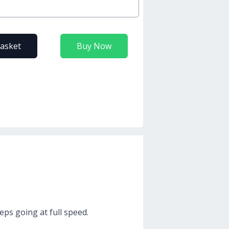
basket
Buy Now
eps going at full speed.