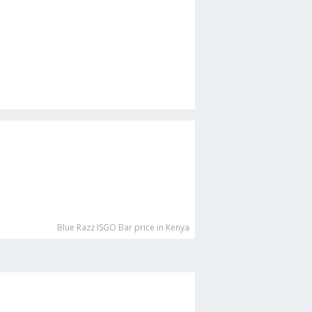
Blue Razz ISGO Bar
price in Kenya