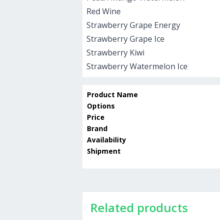
Red Wine
Strawberry Grape Energy
Strawberry Grape Ice
Strawberry Kiwi
Strawberry Watermelon Ice
Product Name
Options
Price
Brand
Availability
Shipment
Related products