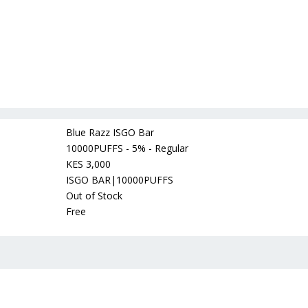
Blue Razz ISGO Bar
10000PUFFS - 5% - Regular
KES 3,000
ISGO BAR|10000PUFFS
Out of Stock
Free