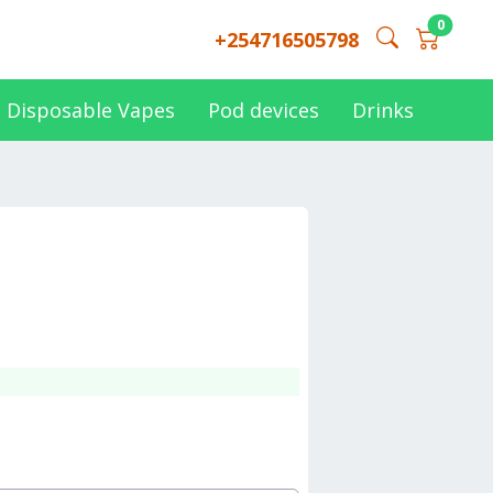
0
+254716505798
Disposable Vapes
Pod devices
Drinks