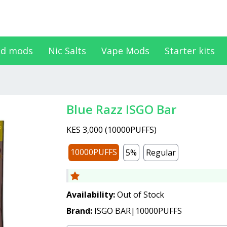
d mods
Nic Salts
Vape Mods
Starter kits
Blue Razz ISGO Bar
KES 3,000
(
10000PUFFS
)
10000PUFFS
5%
Regular
Availability:
Out of Stock
Brand:
ISGO BAR|10000PUFFS