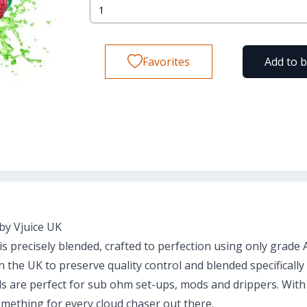
Favorites
Add to 
by Vjuice UK
s precisely blended, crafted to perfection using only grade
the UK to preserve quality control and blended specifically
ids are perfect for sub ohm set-ups, mods and drippers. With
mething for every cloud chaser out there.