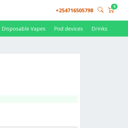
0
+254716505798
Disposable Vapes
Pod devices
Drinks