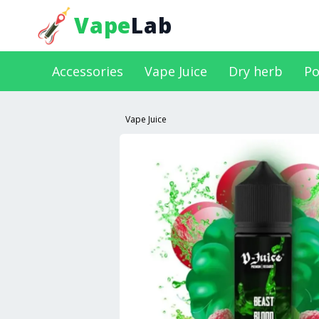
Vape
Lab
Accessories
Vape Juice
Dry herb
Po
Vape Juice