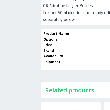
0% Nicotine Larger Bottles
For our 50ml nicotine shot ready e-l
separately below.
Product Name
Options
Price
Brand
Availability
Shipment
Related products