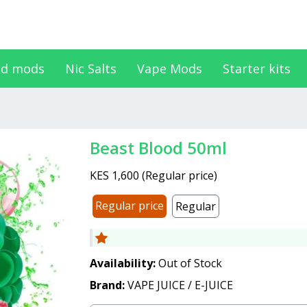
d mods
Nic Salts
Vape Mods
Starter kits
Beast Blood 50ml
KES 1,600
(
Regular price
)
Regular price
Regular
Availability:
Out of Stock
Brand:
VAPE JUICE / E-JUICE