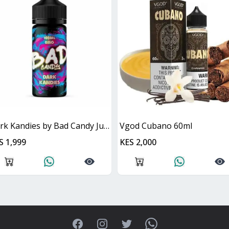
Dark Kandies by Bad Candy Juice
Vgod Cubano 60ml
S 1,999
KES 2,000
Facebook
Instagram
Twitter
WhatsApp