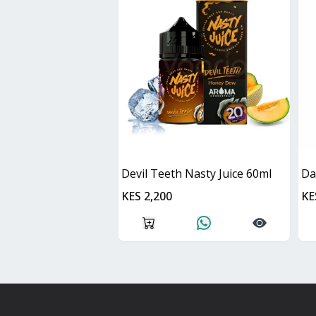
Devil Teeth Nasty Juice 60ml
KES 2,200
KE