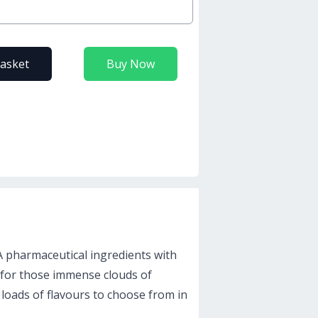
basket
Buy Now
 A pharmaceutical ingredients with
 for those immense clouds of
 loads of flavours to choose from in