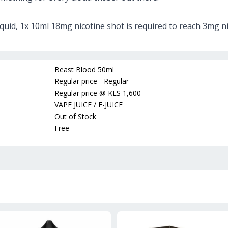
iquid, 1x 10ml 18mg nicotine shot is required to reach 3mg ni
Beast Blood 50ml
Regular price - Regular
Regular price
@
KES 1,600
VAPE JUICE / E-JUICE
Out of Stock
Free