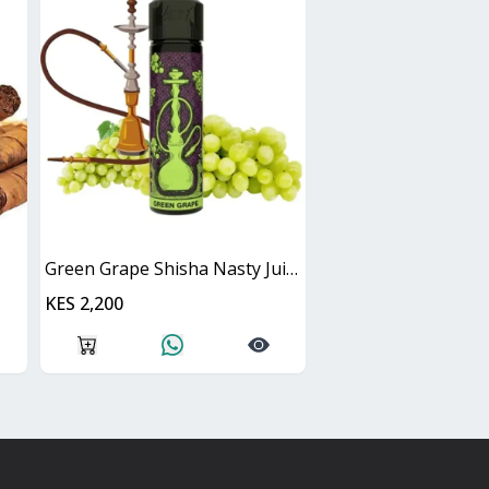
Green Grape Shisha Nasty Juice 60ml
KES 2,200