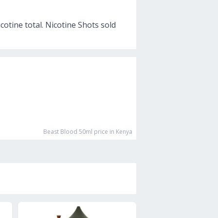
cotine total. Nicotine Shots sold
Beast Blood 50ml
price in Kenya