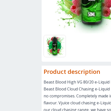
Product description
Beast Blood High VG 80/20 e-Liquid 
Beast Blood Cloud Chasing e-Liquid i
no compromises. Completely made in 
flavour. Vjuice cloud chasing e-Liqu
our cloud chasing range, we have so