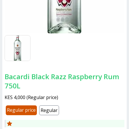
Bacardi Black Razz Raspberry Rum
750L
KES 4,000
(
Regular price
)
Regular price
Regular