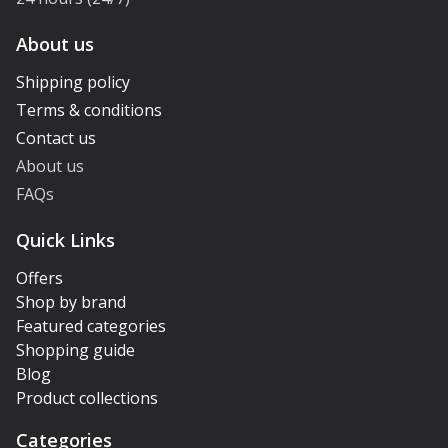
About us
Shipping policy
Terms & conditions
Contact us
About us
FAQs
Quick Links
Offers
Shop by brand
Featured categories
Shopping guide
Blog
Product collections
Categories