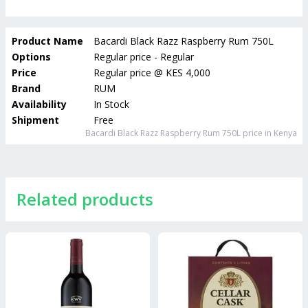
Product Name
Bacardi Black Razz Raspberry Rum 750L
Options
Regular price - Regular
Price
Regular price
@
KES 4,000
Brand
RUM
Availability
In Stock
Shipment
Free
Bacardi Black Razz Raspberry Rum 750L
price in Kenya
Related products