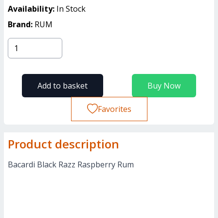
Availability:
In Stock
Brand:
RUM
Add to basket
Buy Now
Favorites
Product description
Bacardi Black Razz Raspberry Rum