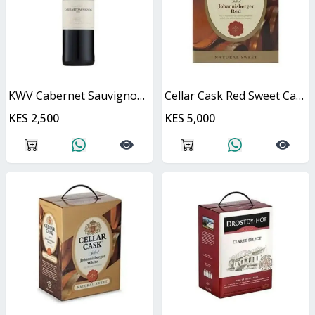
KWV Cabernet Sauvignon 750ml
Cellar Cask Red Sweet Cask
KES 2,500
KES 5,000