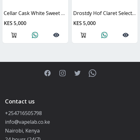
Cellar Cask White Sweet Cask
Drostdy Hof Claret Select Red Dry Cask
KES 5,000
KES 5,000
Facebook
Instagram
Twitter
WhatsApp
Contact us
+254716505798
info@vapelab.co.ke
Nairobi, Kenya
24 hours (24/7)