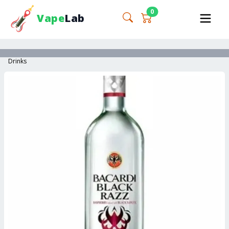
0
Vape
Lab
Drinks