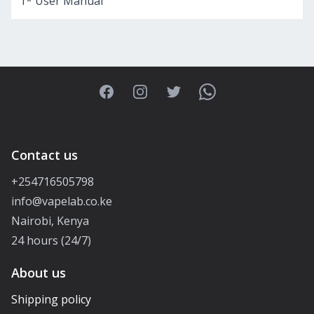
1* User Manual
Facebook
Instagram
Twitter
WhatsApp
Contact us
+254716505798
info@vapelab.co.ke
Nairobi, Kenya
24 hours (24/7)
About us
Shipping policy