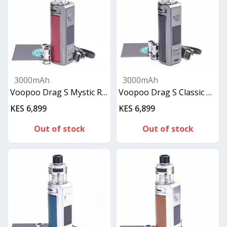
3000mAh
3000mAh
Voopoo Drag S Mystic Red
Voopoo Drag S Classic Black
KES 6,899
KES 6,899
Out of stock
Out of stock