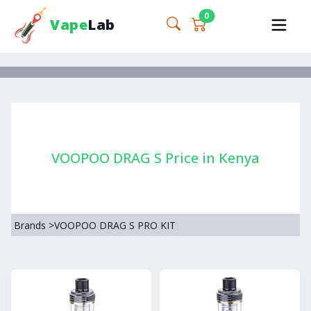
0
Vape
Lab
VOOPOO DRAG S Price in Kenya
Brands
>
VOOPOO DRAG S PRO KIT