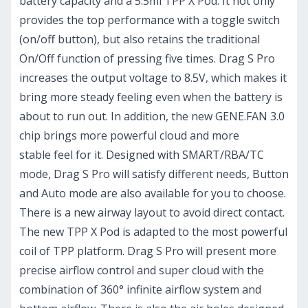
battery capacity and a 5.5ml TPP X Pod. It not only
provides the top performance with a toggle switch
(on/off button), but also retains the traditional
On/Off function of pressing five times. Drag S Pro
increases the output voltage to 8.5V, which makes it
bring more steady feeling even when the battery is
about to run out. In addition, the new GENE.FAN 3.0
chip brings more powerful cloud and more
stable feel for it. Designed with SMART/RBA/TC
mode, Drag S Pro will satisfy different needs, Button
and Auto mode are also available for you to choose.
There is a new airway layout to avoid direct contact.
The new TPP X Pod is adapted to the most powerful
coil of TPP platform. Drag S Pro will present more
precise airflow control and super cloud with the
combination of 360° infinite airflow system and