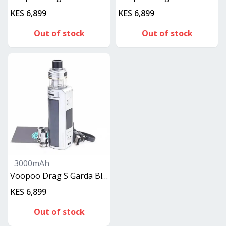
KES 6,899
KES 6,899
Out of stock
Out of stock
3000mAh
Voopoo Drag S Garda Blue
KES 6,899
Out of stock