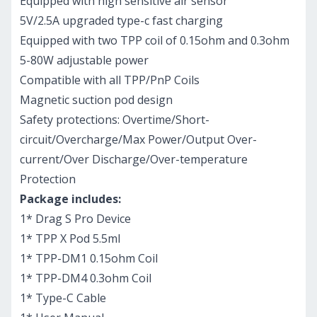
Equipped with high sensitive air sensor
5V/2.5A upgraded type-c fast charging
Equipped with two TPP coil of 0.15ohm and 0.3ohm
5-80W adjustable power
Compatible with all TPP/PnP Coils
Magnetic suction pod design
Safety protections: Overtime/Short-
circuit/Overcharge/Max Power/Output Over-
current/Over Discharge/Over-temperature
Protection
Package includes:
1* Drag S Pro Device
1* TPP X Pod 5.5ml
1* TPP-DM1 0.15ohm Coil
1* TPP-DM4 0.3ohm Coil
1* Type-C Cable