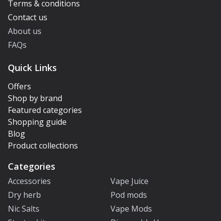
Terms & conditions
Contact us
About us
FAQs
Quick Links
Offers
Shop by brand
Featured categories
Shopping guide
Blog
Product collections
Categories
Accessories
Vape Juice
Dry herb
Pod mods
Nic Salts
Vape Mods