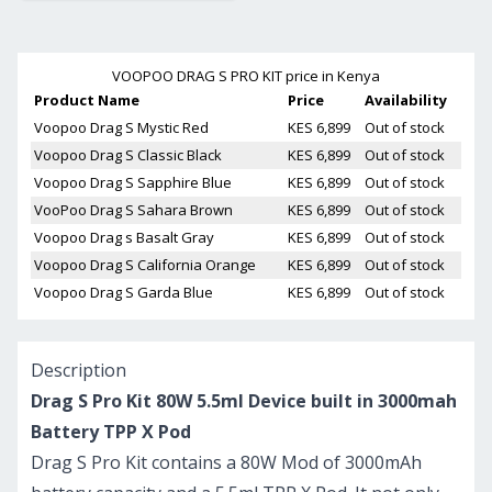
VOOPOO DRAG S PRO KIT
price in Kenya
Product Name
Price
Availability
Voopoo Drag S Mystic Red
KES 6,899
Out of stock
Voopoo Drag S Classic Black
KES 6,899
Out of stock
Voopoo Drag S Sapphire Blue
KES 6,899
Out of stock
VooPoo Drag S Sahara Brown
KES 6,899
Out of stock
Voopoo Drag s Basalt Gray
KES 6,899
Out of stock
Voopoo Drag S California Orange
KES 6,899
Out of stock
Voopoo Drag S Garda Blue
KES 6,899
Out of stock
Description
Drag S Pro Kit 80W 5.5ml Device built in 3000mah
Battery TPP X Pod
Drag S Pro Kit contains a 80W Mod of 3000mAh