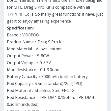
bottom airflow. There is also the air holes designed
for MTL. Drag S Pro Kit is compatible with all
TPP/PnP Coils. So many great functions it have, just
get it to enjoy amazing experience.
Specification:
Brand：VOOPOO
Product Name：Drag S Pro Kit
Mod Material：Alloy+Leather
Output Power：5-80W
Output Voltage：0-8.5V
Mod Resistance：0.1-3.0ohm
Battery Capacity：3000mAh built-in battery
Pod Capacity：5.5ml(standard)/2ml(TPD)
Pod Material：Stainless Steel+PCTG
Pod Resistance：TPP-DM1 0.15ohm, TPP-DM4
0.3ohm(included)