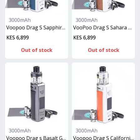
3000mAh
3000mAh
Voopoo Drag S Sapphire Blue
VooPoo Drag S Sahara Brown
KES 6,899
KES 6,899
Out of stock
Out of stock
3000mAh
3000mAh
Voopoo Drag s Basalt Gray
Voopoo Drag S California Orange