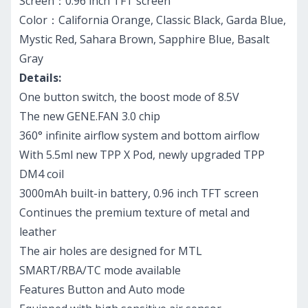
Screen：0.96 inch TFT screen
Color：California Orange, Classic Black, Garda Blue,
Mystic Red, Sahara Brown, Sapphire Blue, Basalt
Gray
Details:
One button switch, the boost mode of 8.5V
The new GENE.FAN 3.0 chip
360° infinite airflow system and bottom airflow
With 5.5ml new TPP X Pod, newly upgraded TPP
DM4 coil
3000mAh built-in battery, 0.96 inch TFT screen
Continues the premium texture of metal and
leather
The air holes are designed for MTL
SMART/RBA/TC mode available
Features Button and Auto mode