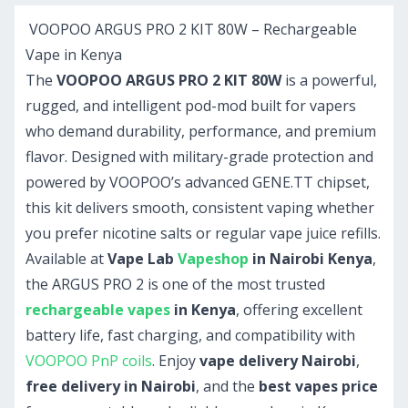
VOOPOO ARGUS PRO 2 KIT 80W – Rechargeable
Vape in Kenya
The
VOOPOO ARGUS PRO 2 KIT 80W
is a powerful,
rugged, and intelligent pod-mod built for vapers
who demand durability, performance, and premium
flavor. Designed with military-grade protection and
powered by VOOPOO’s advanced GENE.TT chipset,
this kit delivers smooth, consistent vaping whether
you prefer nicotine salts or regular vape juice refills.
Available at
Vape Lab
Vapeshop
in Nairobi Kenya
,
the ARGUS PRO 2 is one of the most trusted
rechargeable vapes
in Kenya
, offering excellent
battery life, fast charging, and compatibility with
VOOPOO PnP coils
. Enjoy
vape delivery Nairobi
,
free delivery in Nairobi
, and the
best vapes price