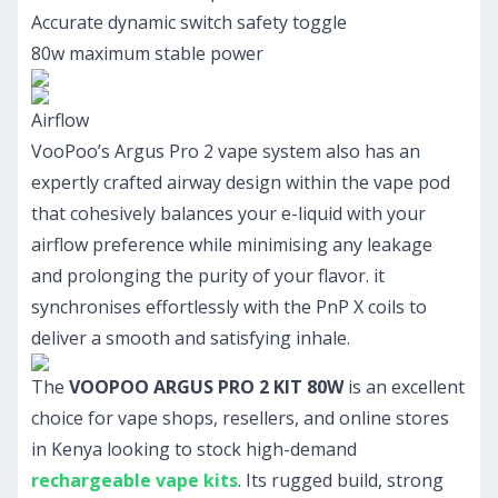
Accurate dynamic switch safety toggle
80w maximum stable power
Airflow
VooPoo’s Argus Pro 2 vape system also has an
expertly crafted airway design within the vape pod
that cohesively balances your e-liquid with your
airflow preference while minimising any leakage
and prolonging the purity of your flavor. it
synchronises effortlessly with the PnP X coils to
deliver a smooth and satisfying inhale.
The
VOOPOO ARGUS PRO 2 KIT 80W
is an excellent
choice for vape shops, resellers, and online stores
in Kenya looking to stock high-demand
rechargeable vape kits
. Its rugged build, strong