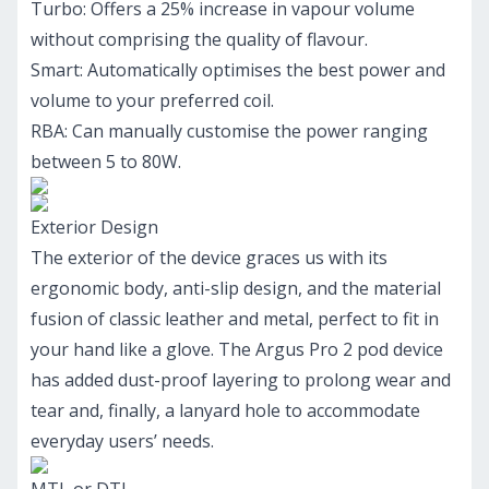
Turbo: Offers a 25% increase in vapour volume
without comprising the quality of flavour.
Smart: Automatically optimises the best power and
volume to your preferred coil.
RBA: Can manually customise the power ranging
between 5 to 80W.
Exterior Design
The exterior of the device graces us with its
ergonomic body, anti-slip design, and the material
fusion of classic leather and metal, perfect to fit in
your hand like a glove. The Argus Pro 2 pod device
has added dust-proof layering to prolong wear and
tear and, finally, a lanyard hole to accommodate
everyday users’ needs.