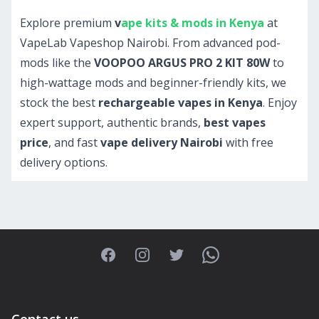
Explore premium
v
ape kits & mods in Kenya
at
VapeLab Vapeshop Nairobi. From advanced pod-
mods like the
VOOPOO ARGUS PRO 2 KIT 80W
to
high-wattage mods and beginner-friendly kits, we
stock the best
rechargeable vapes in Kenya
. Enjoy
expert support, authentic brands,
best vapes
price
, and fast
vape delivery Nairobi
with free
delivery options.
Facebook
Instagram
Twitter
WhatsApp