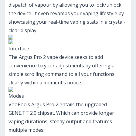
dispatch of vapour by allowing you to lock/unlock
the device. It even revamps your vaping lifestyle by
showcasing your real-time vaping stats in a crystal-
clear display.
Interface
The Argus Pro 2 vape device seeks to add
convenience to your adjustments by offering a
simple scrolling command to all your functions
clearly within a moment’s notice.
Modes
VooPoo’s Argus Pro 2 entails the upgraded
GENE.TT 2.0 chipset. Which can provide longer
vaping durations, steady output and features
multiple modes: