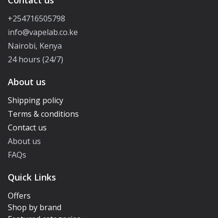
Contact us
+254716505798
info@vapelab.co.ke
Nairobi, Kenya
24 hours (24/7)
About us
Shipping policy
Terms & conditions
Contact us
About us
FAQs
Quick Links
Offers
Shop by brand