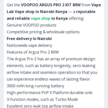
Get the
VOOPOO ARGUS PRO 2 KIT 80W
from
Vape
Lab Vape shop in Nairobi Kenya
— a
reputable
and reliable
vape shop
in Kenya
offering:
Genuine VOOPOO products
Competitive pricing & wholesale options
Free delivery in Nairobi
Nationwide vape delivery
Features of Argus Pro 2 80W
The Argus Pro 2 has an array of premium design
elements, such as battery longevity, zero-leaking
airflow intake and seamless operation so that you
can experience endless waves of lasting flavor.
3000 mAh long-running battery
High-performance PnP X Platform durable coils
3-function modes, such as Turbo Mode
Excellent zero-leak top airflow intake