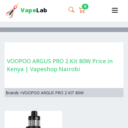
0
Vape
Lab
VOOPOO ARGUS PRO 2 Kit 80W Price in
Kenya | Vapeshop Nairobi
Brands
>
VOOPOO ARGUS PRO 2 KIT 80W