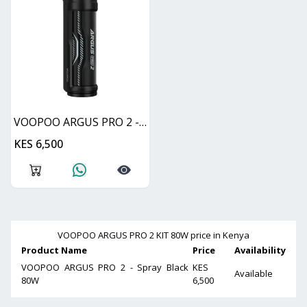
VOOPOO ARGUS PRO 2 - Spray Black 80W
KES 6,500
VOOPOO ARGUS PRO 2 KIT 80W
price in Kenya
Product Name
Price
Availability
VOOPOO ARGUS PRO 2 - Spray Black
KES
Available
80W
6,500