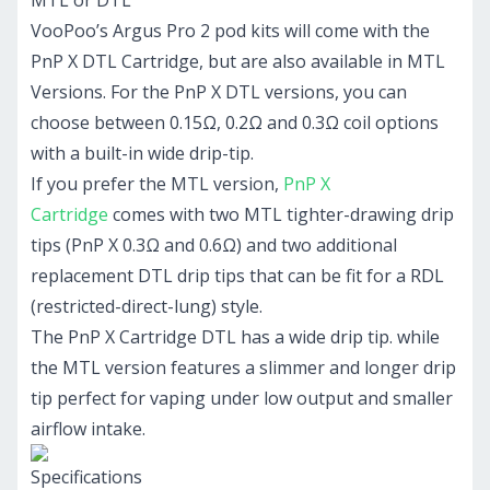
MTL or DTL
VooPoo’s Argus Pro 2 pod kits will come with the
PnP X DTL Cartridge, but are also available in MTL
Versions. For the PnP X DTL versions, you can
choose between 0.15Ω, 0.2Ω and 0.3Ω coil options
with a built-in wide drip-tip.
If you prefer the MTL version,
PnP X
Cartridge
comes with two MTL tighter-drawing drip
tips (PnP X 0.3Ω and 0.6Ω) and two additional
replacement DTL drip tips that can be fit for a RDL
(restricted-direct-lung) style.
The PnP X Cartridge DTL has a wide drip tip. while
the MTL version features a slimmer and longer drip
tip perfect for vaping under low output and smaller
airflow intake.
Specifications