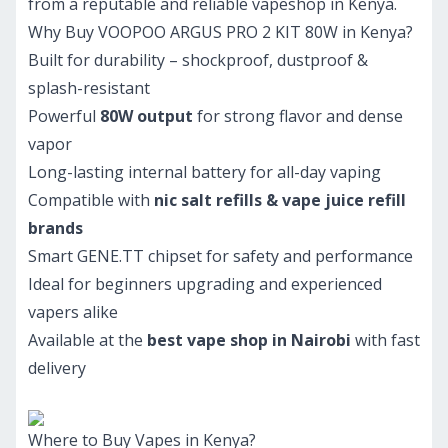
from a reputable and reliable vapeshop in Kenya.
Why Buy VOOPOO ARGUS PRO 2 KIT 80W in Kenya?
Built for durability – shockproof, dustproof &
splash-resistant
Powerful
80W output
for strong flavor and dense
vapor
Long-lasting internal battery for all-day vaping
Compatible with
nic salt refills & vape juice refill
brands
Smart GENE.TT chipset for safety and performance
Ideal for beginners upgrading and experienced
vapers alike
Available at the
best vape shop in Nairobi
with fast
delivery
Where to Buy Vapes in Kenya?