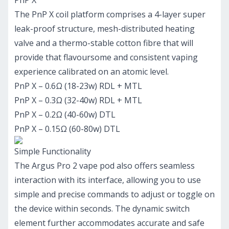
PnP X
The PnP X coil platform comprises a 4-layer super
leak-proof structure, mesh-distributed heating
valve and a thermo-stable cotton fibre that will
provide that flavoursome and consistent vaping
experience calibrated on an atomic level.
PnP X – 0.6Ω (18-23w) RDL + MTL
PnP X – 0.3Ω (32-40w) RDL + MTL
PnP X – 0.2Ω (40-60w) DTL
PnP X – 0.15Ω (60-80w) DTL
Simple Functionality
The Argus Pro 2 vape pod also offers seamless
interaction with its interface, allowing you to use
simple and precise commands to adjust or toggle on
the device within seconds. The dynamic switch
element further accommodates accurate and safe