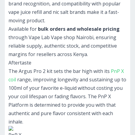
brand recognition, and compatibility with popular
vape juice refill and nic salt brands make it a fast-
moving product.
Available for
bulk orders and wholesale pricing
through Vape Lab Vape shop Nairobi, ensuring
reliable supply, authentic stock, and competitive
margins for resellers across Kenya.
Aftertaste
The Argus Pro 2 kit sets the bar high with its
PnP X
coil
range, improving longevity and sustaining up to
100ml of your favorite e-liquid without costing you
your coil lifespan or fading flavors. The PnP X
Platform is determined to provide you with that
authentic and pure flavor consistent with each
inhale.