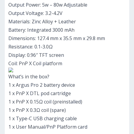
Output Power: 5w – 80w Adjustable
Output Voltage: 3.2-4.2V
Materials: Zinc Alloy + Leather
Battery: Integrated 3000 mAh
Dimensions: 127.4 mm x 35.5 mm x 29.8 mm
Resistance: 0.1-3.0Ω
Display: 0.96″ TFT screen
Coil: PnP X Coil platform
What’s in the box?
1 x Argus Pro 2 battery device
1 x PnP X DTL pod cartridge
1 x PnP X 0.15Ω coil (preinstalled)
1 x PnP X 0.3Ω coil (spare)
1 x Type-C USB charging cable
1 x User Manual/PnP Platform card