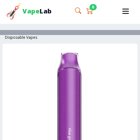
0
Vape
Lab
Disposable Vapes