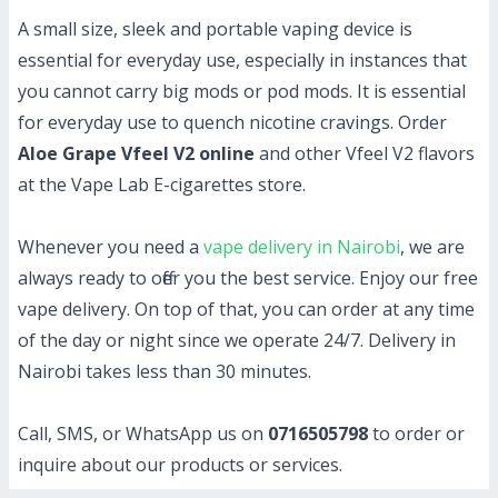
A small size, sleek and portable vaping device is
essential for everyday use, especially in instances that
you cannot carry big mods or pod mods. It is essential
for everyday use to quench nicotine cravings. Order
Aloe Grape Vfeel V2 online
and other Vfeel V2 flavors
at the Vape Lab E-cigarettes store.
Whenever you need a
vape delivery in Nairobi
, we are
always ready to offer you the best service. Enjoy our free
vape delivery. On top of that, you can order at any time
of the day or night since we operate 24/7. Delivery in
Nairobi takes less than 30 minutes.
Call, SMS, or WhatsApp us on
0716505798
to order or
inquire about our products or services.