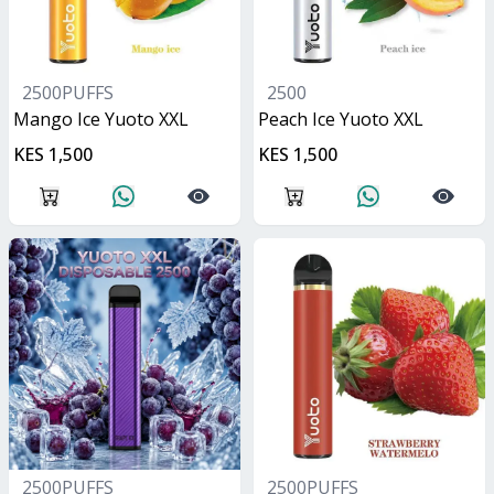
2500PUFFS
2500
Mango Ice Yuoto XXL
Peach Ice Yuoto XXL
KES 1,500
KES 1,500
2500PUFFS
2500PUFFS