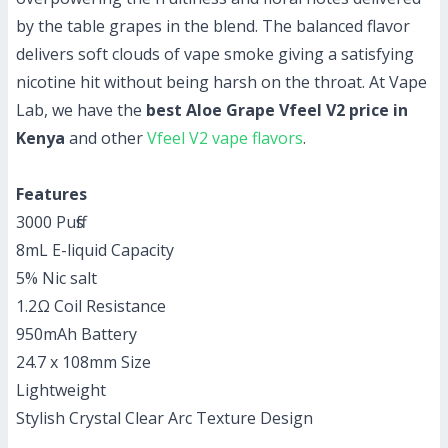
by the table grapes in the blend. The balanced flavor
delivers soft clouds of vape smoke giving a satisfying
nicotine hit without being harsh on the throat. At Vape
Lab, we have the
best Aloe Grape Vfeel V2 price in
Kenya
and other
Vfeel V2 vape flavors
.
Features
3000 Puffs
8mL E-liquid Capacity
5% Nic salt
1.2Ω Coil Resistance
950mAh Battery
24.7 x 108mm Size
Lightweight
Stylish Crystal Clear Arc Texture Design