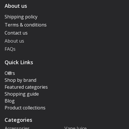
About us
Shipping policy
Terms & conditions
Contact us
About us
FAQs
Quick Links
Offers
Shop by brand
Featured categories
Shopping guide
Blog
Product collections
Categories
Accessories
Vape Juice