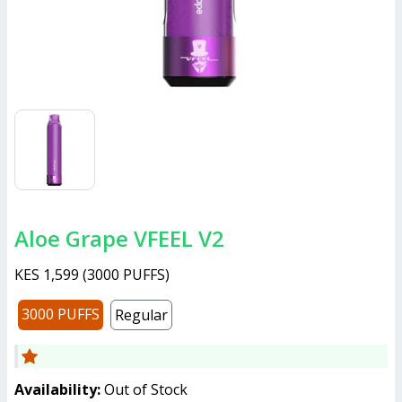
Aloe Grape VFEEL V2
KES 1,599
(
3000 PUFFS
)
3000 PUFFS
Regular
Availability:
Out of Stock