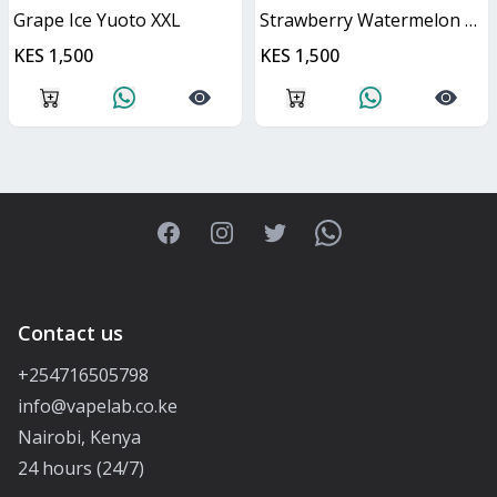
Grape Ice Yuoto XXL
Strawberry Watermelon Yuoto XXL
KES 1,500
KES 1,500
Facebook
Instagram
Twitter
WhatsApp
Contact us
+254716505798
info@vapelab.co.ke
Nairobi, Kenya
24 hours (24/7)