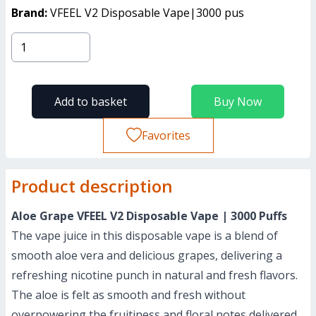
Brand:
VFEEL V2 Disposable Vape|3000 puffs
Add to basket
Buy Now
Favorites
Product description
Aloe Grape VFEEL V2 Disposable Vape | 3000 Puffs
The vape juice in this disposable vape is a blend of
smooth aloe vera and delicious grapes, delivering a
refreshing nicotine punch in natural and fresh flavors.
The aloe is felt as smooth and fresh without
overpowering the fruitiness and floral notes delivered