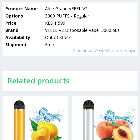
Product Name
Aloe Grape VFEEL V2
Options
3000 PUFFS - Regular
Price
KES 1,599
Brand
VFEEL V2 Disposable Vape|3000 puffs
Availability
Out of Stock
Shipment
Free
Aloe Grape VFEEL V2
price in Kenya
Related products